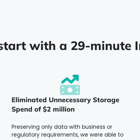
start with a 29-minute I
Eliminated Unnecessary Storage
Spend of $2 million
Preserving only data with business or
regulatory requirements, we were able to