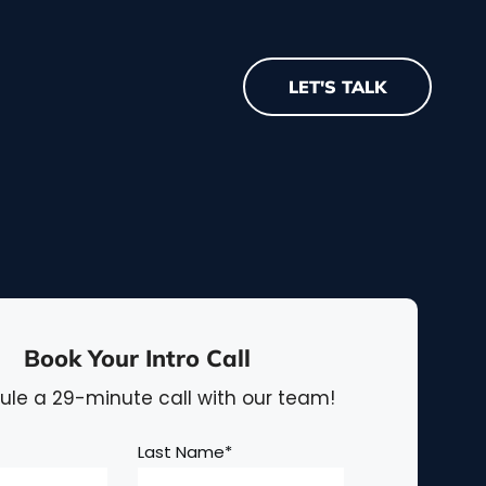
LET'S TALK
Book Your Intro Call
le a 29-minute call with our team!
Last Name
*