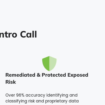
ntro Call
Remediated & Protected Exposed
Risk
Over 96% accuracy identifying and
classifying risk and proprietary data