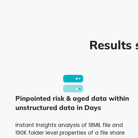
Results 
Pinpointed risk & aged data within
unstructured data in Days
Instant Insights analysis of 18MIL file and
190K folder level properties of a file share