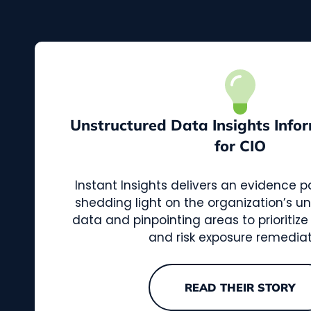
Unstructured Data Insights Infor
for CIO
Instant Insights delivers an evidence 
shedding light on the organization’s un
data and pinpointing areas to prioritize
and risk exposure remediat
READ THEIR STORY