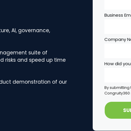
Business Ema
ure, AI, governance,
Company 
anagement suite of
d risks and speed up time
How did you
oduct demonstration of our
By submitting 
Congruity360 