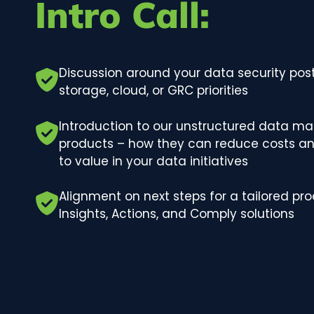
Intro Call:
Discussion around your data security post
storage, cloud, or GRC priorities
Introduction to our unstructured data m
products – how they can reduce costs an
to value in your data initiatives
Alignment on next steps for a tailored pr
Insights, Actions, and Comply solutions