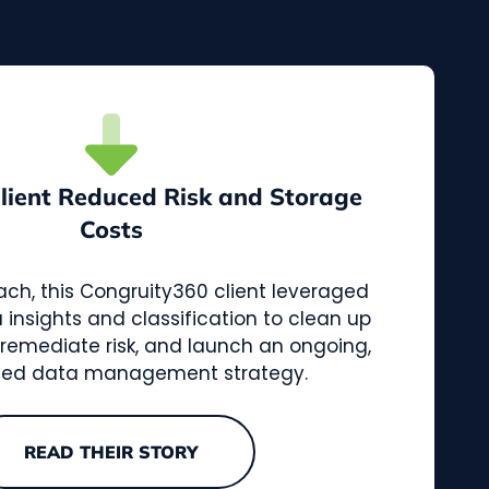
Client Reduced Risk and Storage
Costs
ach, this Congruity360 client leveraged
nsights and classification to clean up
, remediate risk, and launch an ongoing,
ed data management strategy.
READ THEIR STORY