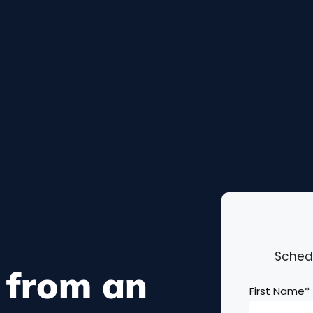
Schedu
 from an
First Name
*