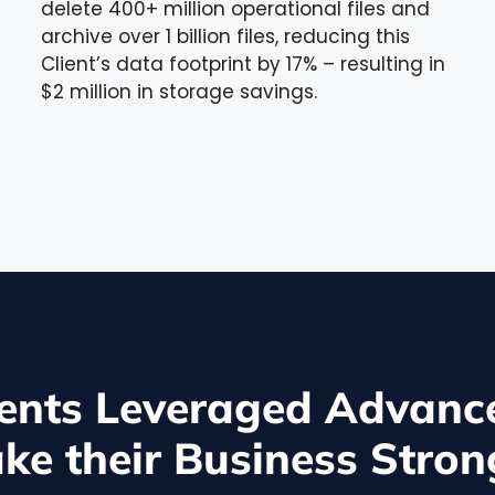
delete 400+ million operational files and
archive over 1 billion files, reducing this
Client’s data footprint by 17% – resulting in
$2 million in storage savings.
ents Leveraged Advance
ke their Business Stron