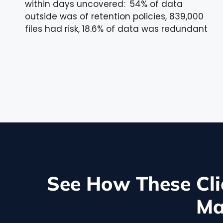
within days uncovered: 54% of data
outside was of retention policies, 839,000
files had risk, 18.6% of data was redundant
See How These Cli
Ma