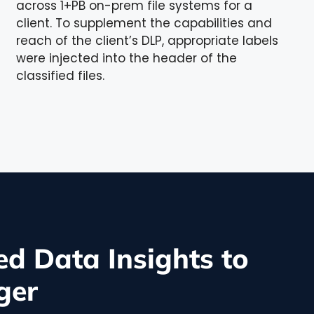
across 1+PB on-prem file systems for a
client. To supplement the capabilities and
reach of the client’s DLP, appropriate labels
were injected into the header of the
classified files.
d Data Insights to
ger