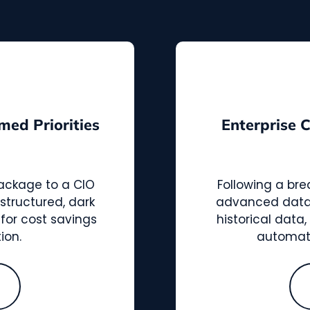
med Priorities
Enterprise 
package to a CIO
Following a bre
structured, dark
advanced data i
 for cost savings
historical data
ion.
automat