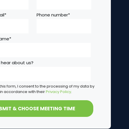
il
*
Phone number
*
Name
*
 hear about us?
this form, I consent to the processing of my data by
in accordance with their
Privacy Policy
.