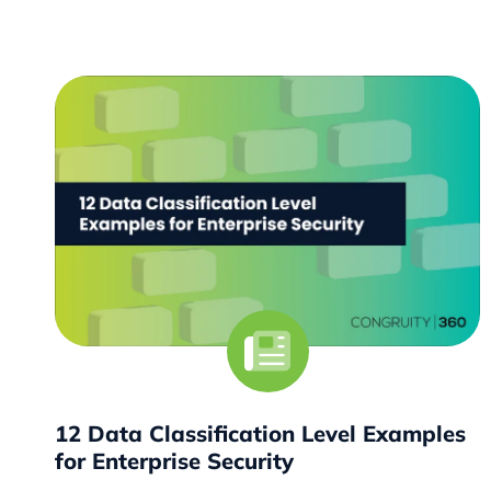
12 Data Classification Level Examples
for Enterprise Security