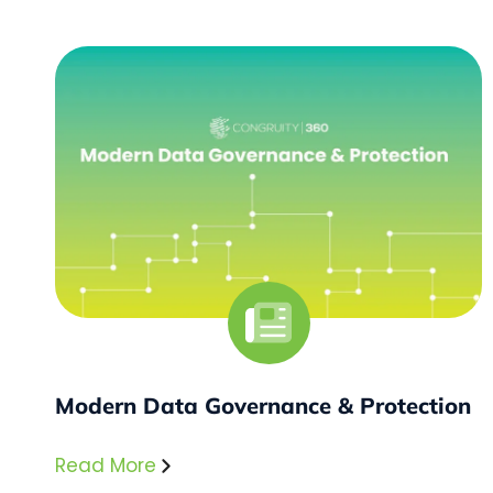
Modern Data Governance & Protection
Read More