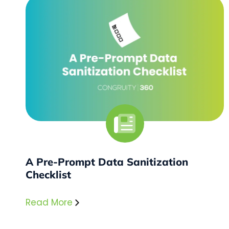
A Pre-Prompt Data Sanitization
Checklist
Read More