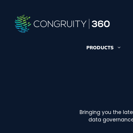
Skip
to
content
PRODUCTS
Bringing you the lat
data governance,