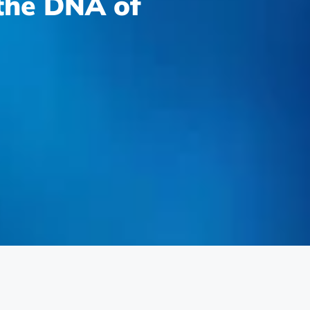
 the DNA of