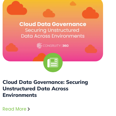
Cloud Data Governance: Securing
Unstructured Data Across
Environments
Read More