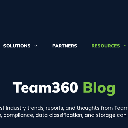
SOLUTIONS
PARTNERS
RESOURCES
Learn more 
from and whe
Team360
Blog
Congruity360
accolades
est industry trends, reports, and thoughts from Tea
 compliance, data classification, and storage can a
Want to join
positions