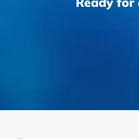
Ready for 