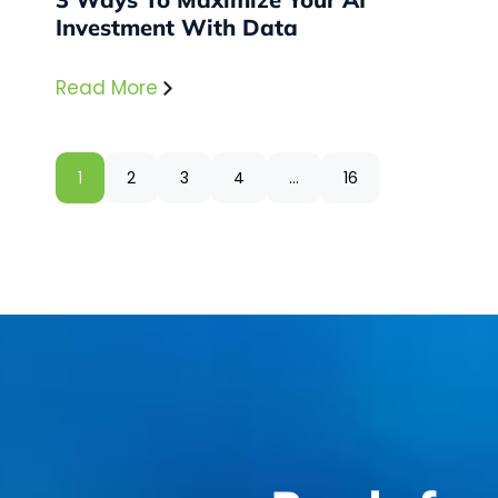
Investment With Data
Read More
1
2
3
4
…
16