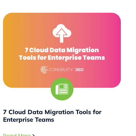
7 Cloud Data Migration Tools for
Enterprise Teams