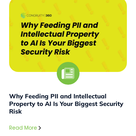
Why Feeding PII and Intellectual
Property to AI Is Your Biggest Security
Risk
Read More