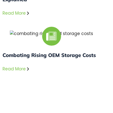
Read More
Combating Rising OEM Storage Costs
Read More