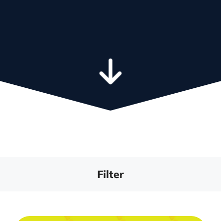
We integrate the tools that power
your business
Learn more a
leadership t
Filter