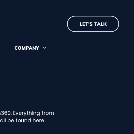
LET'S TALK
COMPANY
about where we came
re we're going
 recognition and
m360. Everything from
ll be found here.
 our team? See our open