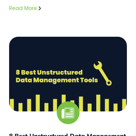
Read More
8 Best Unstructured Data Management