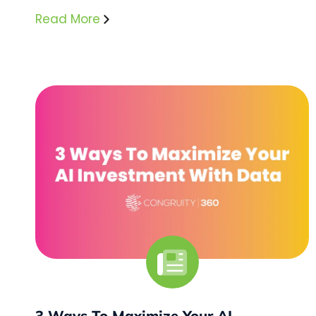
Read More
3 Ways To Maximize Your AI