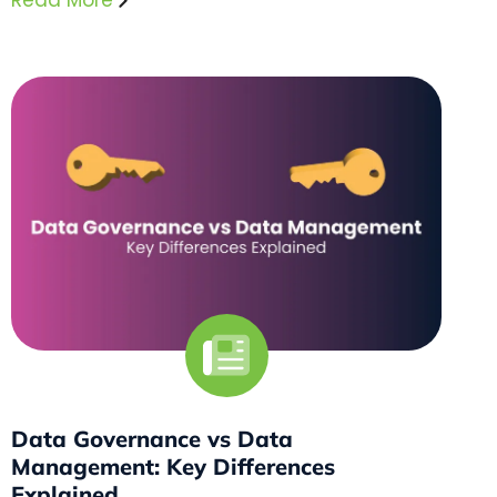
Read More
Data Governance vs Data
Management: Key Differences
Explained