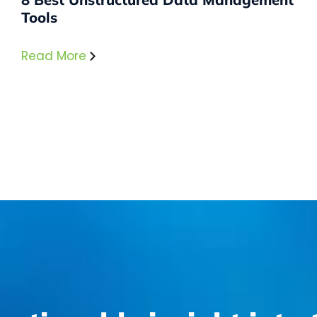
Tools
Read More