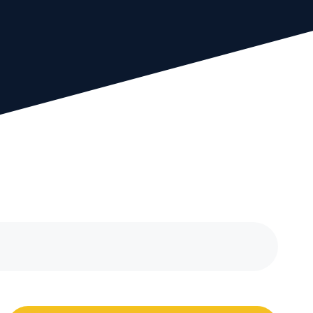
bout our experienced
eam