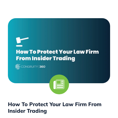
How To Protect Your Law Firm From
Insider Trading