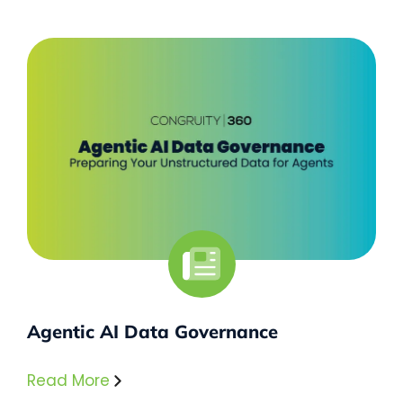
Agentic AI Data Governance
Read More