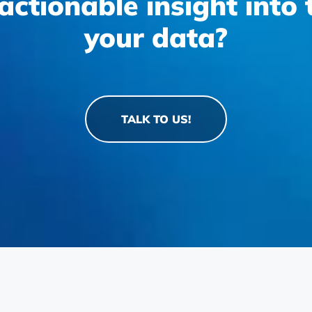
actionable insight into
your data?
TALK TO US!