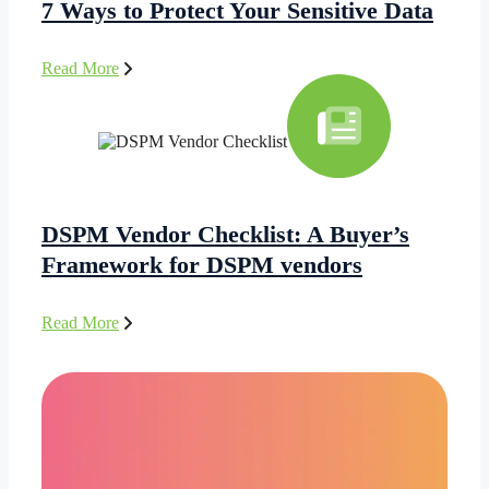
7 Ways to Protect Your Sensitive Data
Read More
DSPM Vendor Checklist: A Buyer’s
Framework for DSPM vendors
Read More