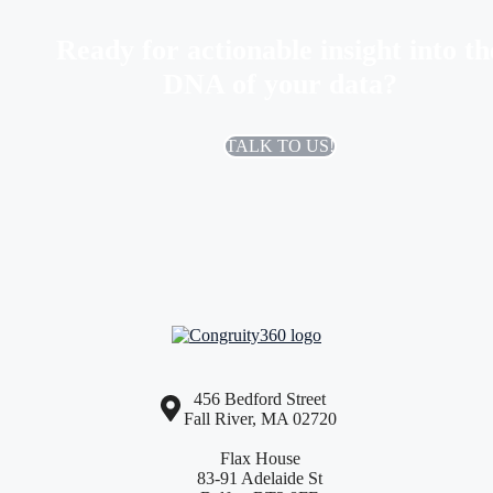
Ready for actionable insight into th
DNA of your data?
TALK TO US!
456 Bedford Street
Fall River, MA 02720
Flax House
83-91 Adelaide St