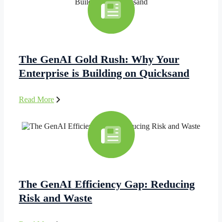
The GenAI Gold Rush: Why Your
Enterprise is Building on Quicksand
Read More
The GenAI Efficiency Gap: Reducing
Risk and Waste