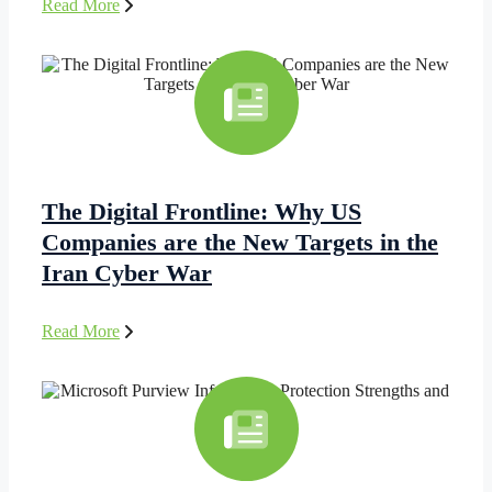
Read More
The Digital Frontline: Why US
Companies are the New Targets in the
Iran Cyber War
Read More