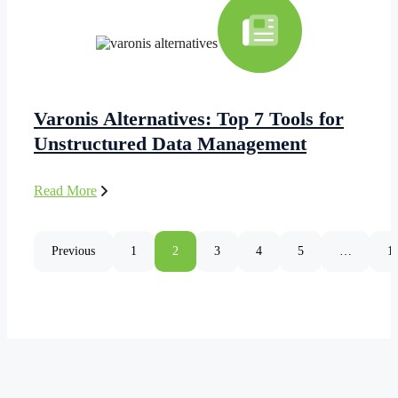
Varonis Alternatives: Top 7 Tools for
Unstructured Data Management
Read More
Previous
1
2
3
4
5
…
1