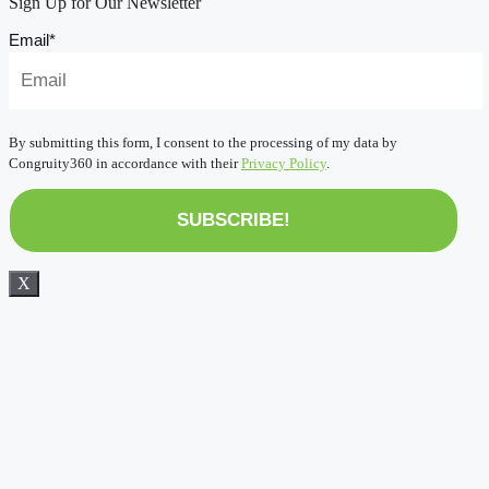
Sign Up for Our Newsletter
Email
*
By submitting this form, I consent to the processing of my data by
Congruity360 in accordance with their
Privacy Policy
.
X