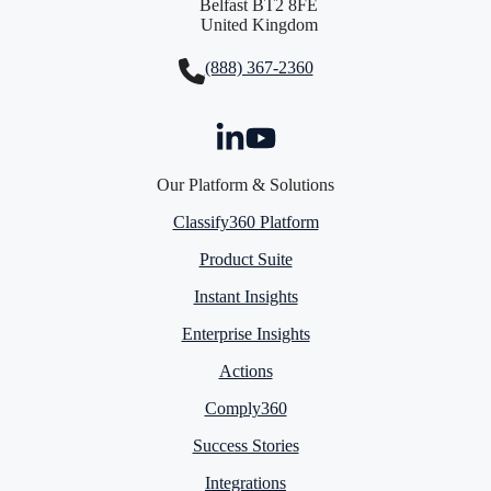
Belfast BT2 8FE
United Kingdom
(888) 367-2360
Our Platform & Solutions
Classify360 Platform
Product Suite
Instant Insights
Enterprise Insights
Actions
Comply360
Success Stories
Integrations