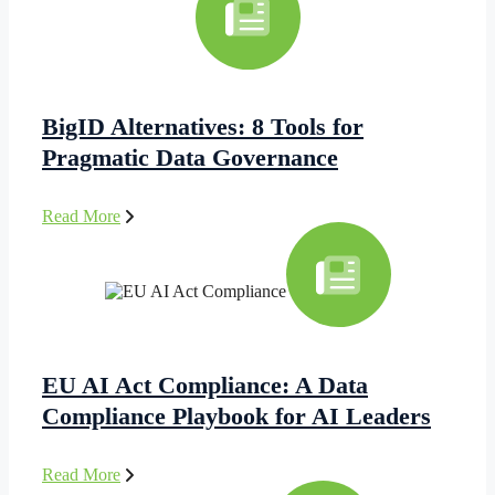
BigID Alternatives: 8 Tools for
Pragmatic Data Governance
Read More
EU AI Act Compliance: A Data
Compliance Playbook for AI Leaders
Read More