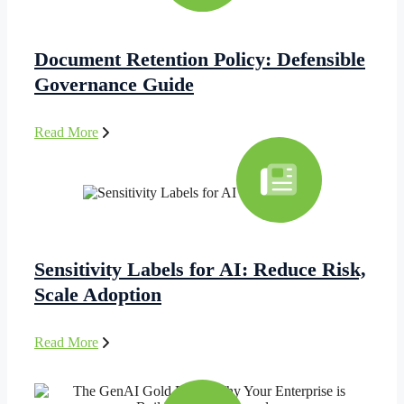
Document Retention Policy: Defensible
Governance Guide
Read More
Sensitivity Labels for AI: Reduce Risk,
Scale Adoption
Read More