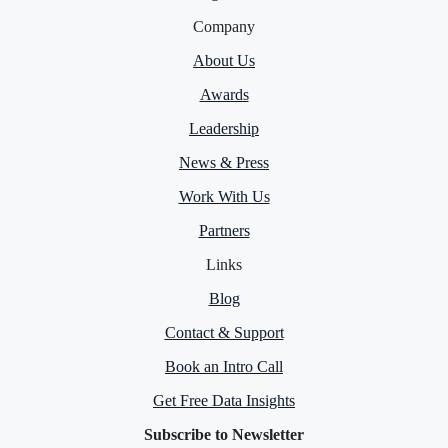
Company
About Us
Awards
Leadership
News & Press
Work With Us
Partners
Links
Blog
Contact & Support
Book an Intro Call
Get Free Data Insights
Subscribe to Newsletter