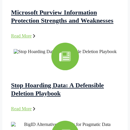
Microsoft Purview Information
Protection Strengths and Weaknesses
Read More
Stop Hoarding Data: A Defensible
Deletion Playbook
Read More