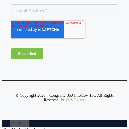
© Copyright 2026 - Congruity 360 InfoGov, Inc. All Rights
Reserved.
Privacy Policy
.
Close