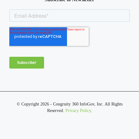
© Copyright 2026 - Congruity 360 InfoGov, Inc. All Rights
Reserved.
Privacy Policy
.