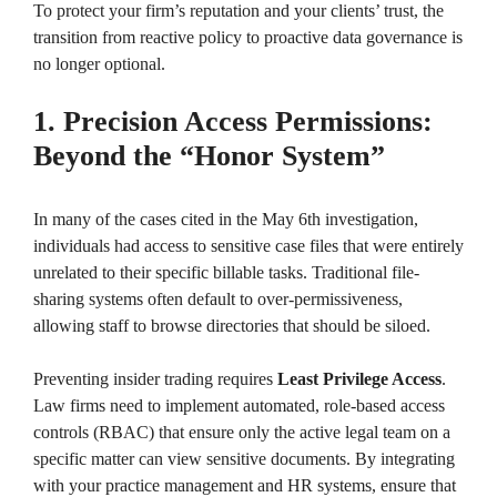
To protect your firm’s reputation and your clients’ trust, the
transition from reactive policy to proactive data governance is
no longer optional.
1. Precision Access Permissions:
Beyond the “Honor System”
In many of the cases cited in the May 6th investigation,
individuals had access to sensitive case files that were entirely
unrelated to their specific billable tasks. Traditional file-
sharing systems often default to over-permissiveness,
allowing staff to browse directories that should be siloed.
Preventing insider trading requires
Least Privilege Access
.
Law firms need to implement automated, role-based access
controls (RBAC) that ensure only the active legal team on a
specific matter can view sensitive documents. By integrating
with your practice management and HR systems, ensure that