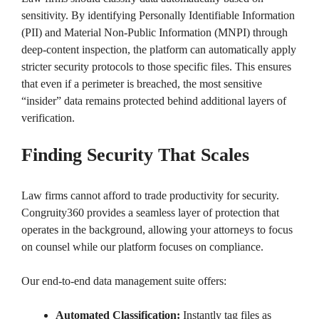
sensitivity. By identifying Personally Identifiable Information
(PII) and Material Non-Public Information (MNPI) through
deep-content inspection, the platform can automatically apply
stricter security protocols to those specific files. This ensures
that even if a perimeter is breached, the most sensitive
“insider” data remains protected behind additional layers of
verification.
Finding Security That Scales
Law firms cannot afford to trade productivity for security.
Congruity360 provides a seamless layer of protection that
operates in the background, allowing your attorneys to focus
on counsel while our platform focuses on compliance.
Our end-to-end data management suite offers:
Automated Classification:
Instantly tag files as