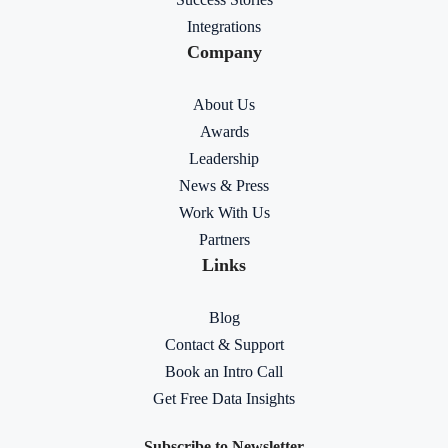
Integrations
Company
About Us
Awards
Leadership
News & Press
Work With Us
Partners
Links
Blog
Contact & Support
Book an Intro Call
Get Free Data Insights
Subscribe to Newsletter