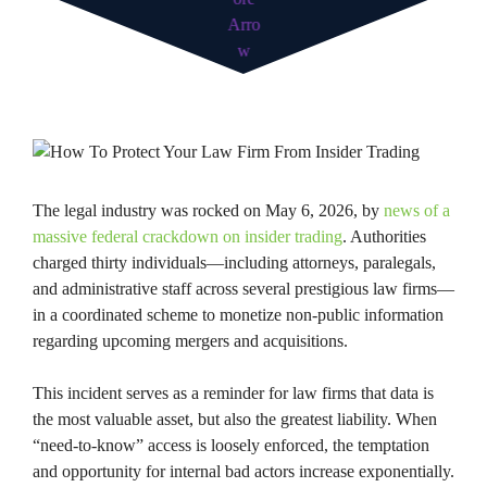
The legal industry was rocked on May 6, 2026, by
news of a
massive federal crackdown on insider trading
. Authorities
charged thirty individuals—including attorneys, paralegals,
and administrative staff across several prestigious law firms—
in a coordinated scheme to monetize non-public information
regarding upcoming mergers and acquisitions.
This incident serves as a reminder for law firms that data is
the most valuable asset, but also the greatest liability. When
“need-to-know” access is loosely enforced, the temptation
and opportunity for internal bad actors increase exponentially.