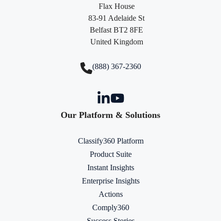
Flax House
83-91 Adelaide St
Belfast BT2 8FE
United Kingdom
(888) 367-2360
Our Platform & Solutions
Classify360 Platform
Product Suite
Instant Insights
Enterprise Insights
Actions
Comply360
Success Stories