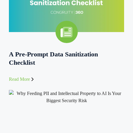
A Pre-Prompt Data Sanitization
Checklist
Read More