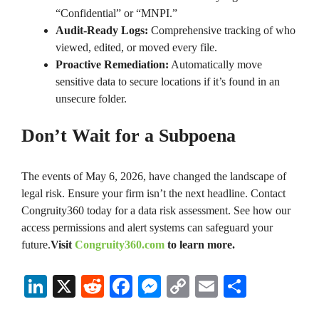
“Confidential” or “MNPI.”
Audit-Ready Logs:
Comprehensive tracking of who
viewed, edited, or moved every file.
Proactive Remediation:
Automatically move
sensitive data to secure locations if it’s found in an
unsecure folder.
Don’t Wait for a Subpoena
The events of May 6, 2026, have changed the landscape of
legal risk. Ensure your firm isn’t the next headline. Contact
Congruity360 today for a data risk assessment. See how our
access permissions and alert systems can safeguard your
future.
Visit
Congruity360.com
to learn more.
Li
X
R
Fa
M
C
E
S
nk
ed
ce
es
op
m
ha