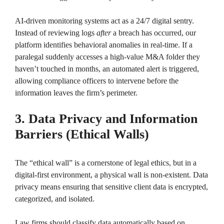
AI-driven monitoring systems act as a 24/7 digital sentry.
Instead of reviewing logs
after
a breach has occurred, our
platform identifies behavioral anomalies in real-time. If a
paralegal suddenly accesses a high-value M&A folder they
haven’t touched in months, an automated alert is triggered,
allowing compliance officers to intervene before the
information leaves the firm’s perimeter.
3. Data Privacy and Information
Barriers (Ethical Walls)
The “ethical wall” is a cornerstone of legal ethics, but in a
digital-first environment, a physical wall is non-existent. Data
privacy means ensuring that sensitive client data is encrypted,
categorized, and isolated.
Law firms should classify data automatically based on