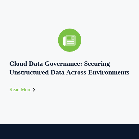
Cloud Data Governance: Securing
Unstructured Data Across Environments
Read More