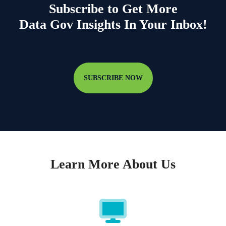
Subscribe to Get More
Data Gov Insights In Your Inbox!
SUBSCRIBE NOW
Learn More About Us