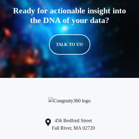
Ready for actionable insight into
the DNA of your data?
TALK TO US!
456 Bedford Street
Fall River, MA 02720