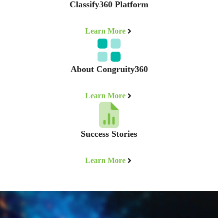
Classify360 Platform
Learn More
About Congruity360
Learn More
Success Stories
Learn More