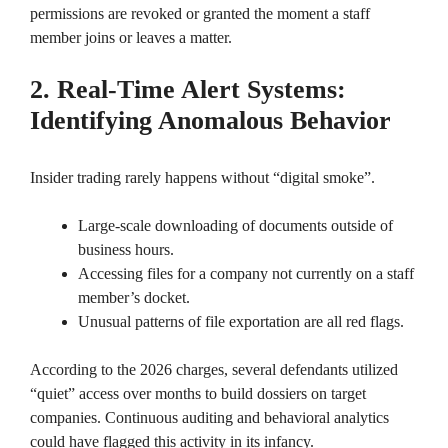
permissions are revoked or granted the moment a staff
member joins or leaves a matter.
2. Real-Time Alert Systems:
Identifying Anomalous Behavior
Insider trading rarely happens without “digital smoke”.
Large-scale downloading of documents outside of
business hours.
Accessing files for a company not currently on a staff
member’s docket.
Unusual patterns of file exportation are all red flags.
According to the 2026 charges, several defendants utilized
“quiet” access over months to build dossiers on target
companies. Continuous auditing and behavioral analytics
could have flagged this activity in its infancy.