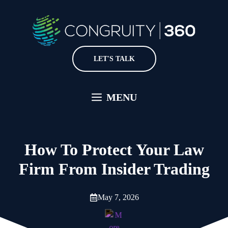
Skip
to
content
LET'S TALK
MENU
How To Protect Your Law
Firm From Insider Trading
May 7, 2026