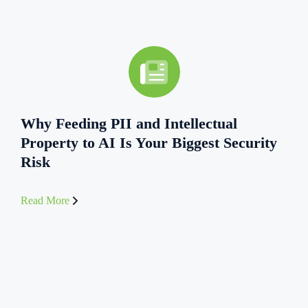
Why Feeding PII and Intellectual
Property to AI Is Your Biggest Security
Risk
Read More