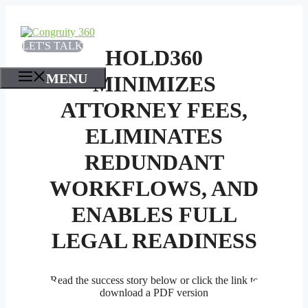
Skip
to
content
LET'S TALK
HOLD360
MENU
MINIMIZES
ATTORNEY FEES,
ELIMINATES
REDUNDANT
WORKFLOWS, AND
ENABLES FULL
LEGAL READINESS
Read the success story below or click the link to
download a PDF version