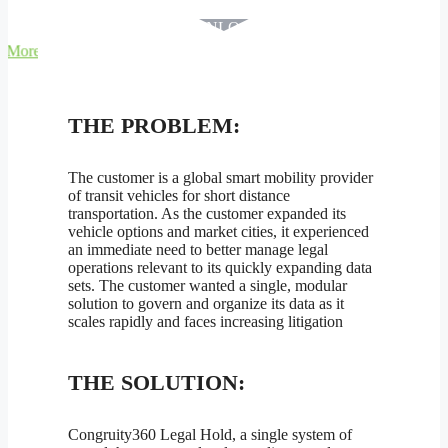
DOWNLOAD PDF
THE PROBLEM:
The customer is a global smart mobility provider
of transit vehicles for short distance
transportation. As the customer expanded its
vehicle options and market cities, it experienced
an immediate need to better manage legal
operations relevant to its quickly expanding data
sets. The customer wanted a single, modular
solution to govern and organize its data as it
scales rapidly and faces increasing litigation
THE SOLUTION:
Congruity360 Legal Hold, a single system of