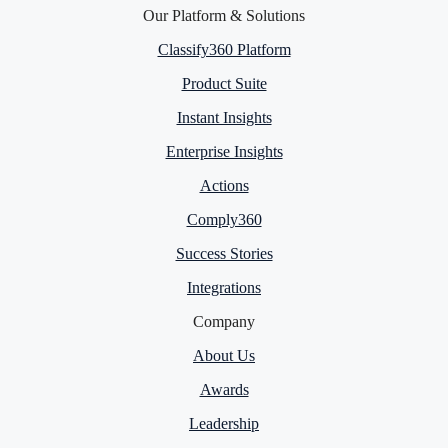
Our Platform & Solutions
Classify360 Platform
Product Suite
Instant Insights
Enterprise Insights
Actions
Comply360
Success Stories
Integrations
Company
About Us
Awards
Leadership