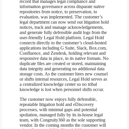
record that manages legal compliance and
information governance across disparate native
repositories from notice, to preservation, to
evaluation, was implemented. The customer’s
legal department can now send out litigation hold
notices, track and manage acknowledgements,
and generate fully defensible audit logs from the
user-friendly Legal Hold platform. Legal Hold
connects directly to the customer’s cloud-hosted
applications including G Suite, Slack, Box.com,
Confluence, and Zendesk, holding relevant and
responsive data in place, in its native formats. No
duplicate files are created or stored, maintaining
data integrity and generating no additional data
storage costs. As the customer hires new counsel
or shifts internal resources, Legal Hold serves as
a centralized knowledge center so no tribal
knowledge is lost when personnel shifts occur.
The customer now enjoys fully defensible,
repeatable litigation hold and eDiscovery
processes, with minimal gaps and potential
spoliation, managed fully by its in-house legal
team, with Congruity360 as the sole supporting
vendor. In the coming months the customer will