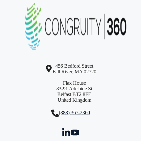
456 Bedford Street
Fall River, MA 02720
Flax House
83-91 Adelaide St
Belfast BT2 8FE
United Kingdom
(888) 367-2360