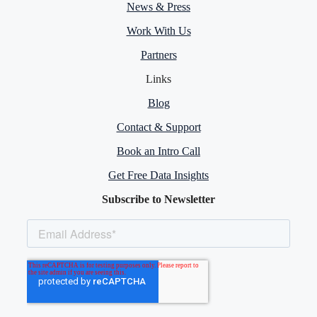
News & Press
Work With Us
Partners
Links
Blog
Contact & Support
Book an Intro Call
Get Free Data Insights
Subscribe to Newsletter