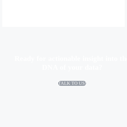
Ready for actionable insight into th
DNA of your data?
TALK TO US!