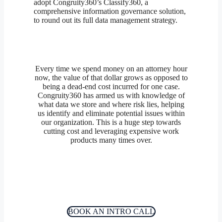
adopt Congruity360’s Classify360, a
comprehensive information governance solution,
to round out its full data management strategy.
Every time we spend money on an attorney hour
now, the value of that dollar grows as opposed to
being a dead-end cost incurred for one case.
Congruity360 has armed us with knowledge of
what data we store and where risk lies, helping
us identify and eliminate potential issues within
our organization. This is a huge step towards
cutting cost and leveraging expensive work
products many times over.
BOOK AN INTRO CALL