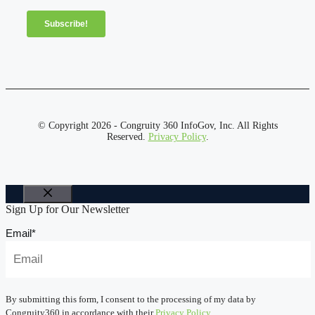
© Copyright 2026 - Congruity 360 InfoGov, Inc. All Rights
Reserved.
Privacy Policy
.
Close
Sign Up for Our Newsletter
Email
*
By submitting this form, I consent to the processing of my data by
Congruity360 in accordance with their
Privacy Policy
.