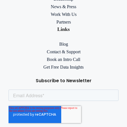
News & Press
Work With Us
Partners
Links
Blog
Contact & Support
Book an Intro Call
Get Free Data Insights
Subscribe to Newsletter