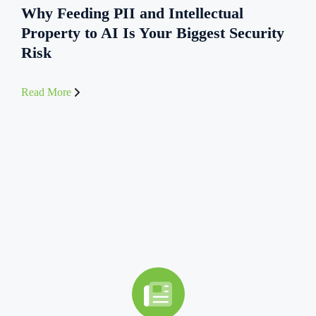
Why Feeding PII and Intellectual
Property to AI Is Your Biggest Security
Risk
Read More