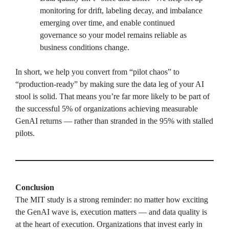
monitoring for drift, labeling decay, and imbalance
emerging over time, and enable continued
governance so your model remains reliable as
business conditions change.
In short, we help you convert from “pilot chaos” to
“production-ready” by making sure the data leg of your AI
stool is solid. That means you’re far more likely to be part of
the successful 5% of organizations achieving measurable
GenAI returns — rather than stranded in the 95% with stalled
pilots.
Conclusion
The MIT study is a strong reminder: no matter how exciting
the GenAI wave is, execution matters — and data quality is
at the heart of execution. Organizations that invest early in