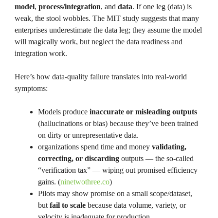
model
,
process/integration
, and
data
. If one leg (data) is
weak, the stool wobbles. The MIT study suggests that many
enterprises underestimate the data leg; they assume the model
will magically work, but neglect the data readiness and
integration work.
Here’s how data-quality failure translates into real-world
symptoms:
Models produce
inaccurate or misleading outputs
(hallucinations or bias) because they’ve been trained
on dirty or unrepresentative data.
organizations spend time and money
validating,
correcting, or discarding
outputs — the so-called
“verification tax” — wiping out promised efficiency
gains. (
ninetwothree.co
)
Pilots may show promise on a small scope/dataset,
but
fail to scale
because data volume, variety, or
velocity is inadequate for production.