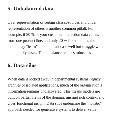
5. Unbalanced data
Over-representation of certain classes/sources and under-
representation of others is another common pitfall. For
example, if 80 % of your customer interaction data comes
from one product line, and only 20 % from another, the
model may “learn” the dominant case well but struggle with
the minority cases. The imbalance reduces robustness.
6. Data silos
When data is locked away in departmental systems, legacy
archives or isolated applications, much of the organisation’s
information remains undiscovered. This means models are
built on partial views of the domain, missing rich context and
cross-functional insight. Data silos undermine the “holistic”
approach needed for generative systems to deliver value.