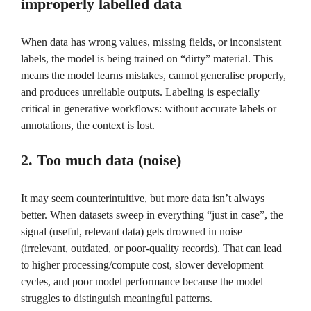
improperly labelled data
When data has wrong values, missing fields, or inconsistent
labels, the model is being trained on “dirty” material. This
means the model learns mistakes, cannot generalise properly,
and produces unreliable outputs. Labeling is especially
critical in generative workflows: without accurate labels or
annotations, the context is lost.
2. Too much data (noise)
It may seem counterintuitive, but more data isn’t always
better. When datasets sweep in everything “just in case”, the
signal (useful, relevant data) gets drowned in noise
(irrelevant, outdated, or poor-quality records). That can lead
to higher processing/compute cost, slower development
cycles, and poor model performance because the model
struggles to distinguish meaningful patterns.