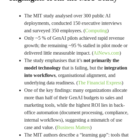
The MIT study analysed over 300 public AI
deployments, conducted 150 executive interviews
and surveyed 350 employees. (
Computing
)
Only ~5 % of GenAI pilots achieved rapid revenue
growth; the remaining ~95 % stalled in pilot mode or
delivered little measurable impact. (
AiNews.com
)
The study emphasises that it’s
not primarily the
model technology
that is failing, but the
integration
into workflows
, organisational alignment, and
underlying data readiness. (
The Financial Express
)
One of the key findings: many organizations allocate
more than half of their GenAI budgets to sales and
marketing tools, while the highest ROI lies in back-
office automation (document processing, compliance,
internal workflows), suggesting a mismatch of use
case and value. (
Business Matters
)
The MIT authors describe a “learning gap”: tools that