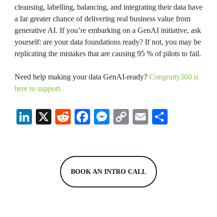
cleansing, labelling, balancing, and integrating their data have
a far greater chance of delivering real business value from
generative AI. If you’re embarking on a GenAI initiative, ask
yourself: are your data foundations ready? If not, you may be
replicating the mistakes that are causing 95 % of pilots to fail.
Need help making your data GenAI-ready?
Congruity360 is
here to support.
Li
X
R
Fa
M
C
E
S
nk
ed
ce
es
op
m
ha
ed
di
bo
se
y
ail
re
In
t
ok
ng
Li
BOOK AN INTRO CALL
er
nk