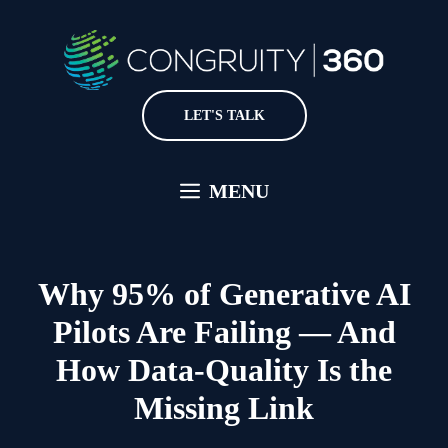
Skip
to
content
LET'S TALK
MENU
Why 95% of Generative AI
Pilots Are Failing — And
How Data-Quality Is the
Missing Link