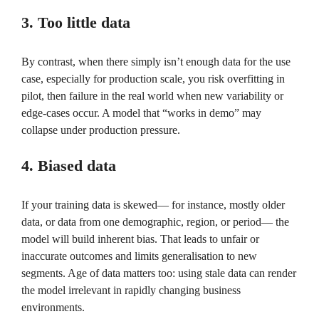
3. Too little data
By contrast, when there simply isn’t enough data for the use
case, especially for production scale, you risk overfitting in
pilot, then failure in the real world when new variability or
edge-cases occur. A model that “works in demo” may
collapse under production pressure.
4. Biased data
If your training data is skewed— for instance, mostly older
data, or data from one demographic, region, or period— the
model will build inherent bias. That leads to unfair or
inaccurate outcomes and limits generalisation to new
segments. Age of data matters too: using stale data can render
the model irrelevant in rapidly changing business
environments.