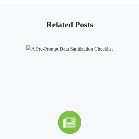
Related Posts