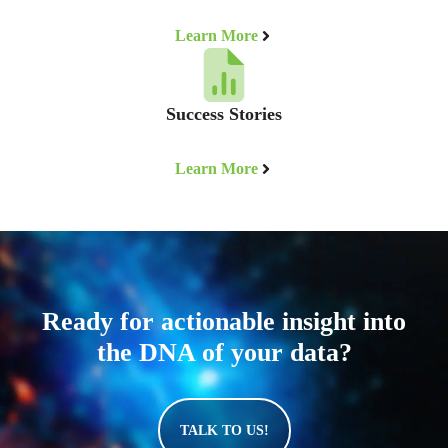
Learn More
Success Stories
Learn More
Ready for actionable insight into
the DNA of your data?
TALK TO US!