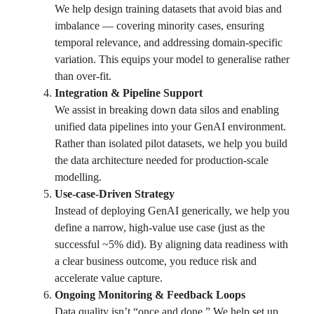
We help design training datasets that avoid bias and
imbalance — covering minority cases, ensuring
temporal relevance, and addressing domain-specific
variation. This equips your model to generalise rather
than over-fit.
Integration & Pipeline Support
We assist in breaking down data silos and enabling
unified data pipelines into your GenAI environment.
Rather than isolated pilot datasets, we help you build
the data architecture needed for production-scale
modelling.
Use-case-Driven Strategy
Instead of deploying GenAI generically, we help you
define a narrow, high-value use case (just as the
successful ~5% did). By aligning data readiness with
a clear business outcome, you reduce risk and
accelerate value capture.
Ongoing Monitoring & Feedback Loops
Data quality isn’t “once and done.” We help set up