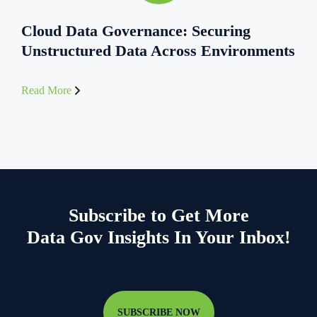
Cloud Data Governance: Securing
Unstructured Data Across Environments
Read More
Subscribe to Get More
Data Gov Insights In Your Inbox!
SUBSCRIBE NOW