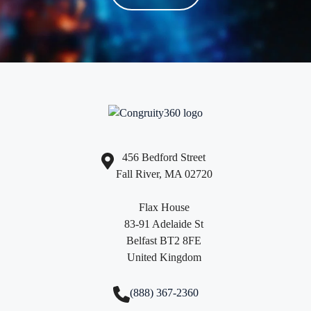
456 Bedford Street
Fall River, MA 02720
Flax House
83-91 Adelaide St
Belfast BT2 8FE
United Kingdom
(888) 367-2360