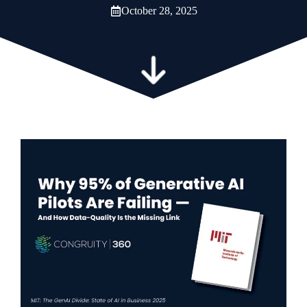
October 28, 2025