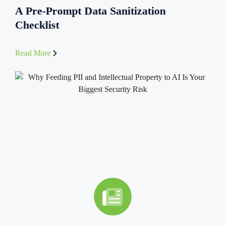
A Pre-Prompt Data Sanitization
Checklist
Read More