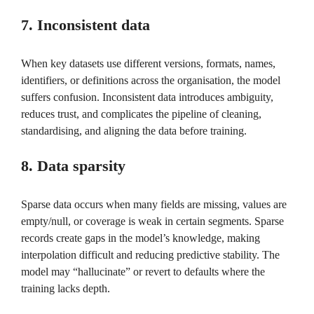
7. Inconsistent data
When key datasets use different versions, formats, names,
identifiers, or definitions across the organisation, the model
suffers confusion. Inconsistent data introduces ambiguity,
reduces trust, and complicates the pipeline of cleaning,
standardising, and aligning the data before training.
8. Data sparsity
Sparse data occurs when many fields are missing, values are
empty/null, or coverage is weak in certain segments. Sparse
records create gaps in the model’s knowledge, making
interpolation difficult and reducing predictive stability. The
model may “hallucinate” or revert to defaults where the
training lacks depth.