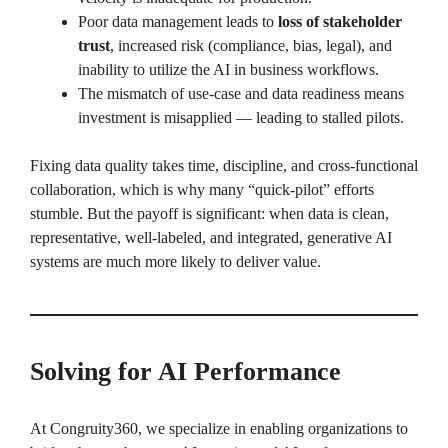
Poor data management leads to
loss of stakeholder
trust
, increased risk (compliance, bias, legal), and
inability to utilize the AI in business workflows.
The mismatch of use-case and data readiness means
investment is misapplied — leading to stalled pilots.
Fixing data quality takes time, discipline, and cross-functional
collaboration, which is why many “quick-pilot” efforts
stumble. But the payoff is significant: when data is clean,
representative, well-labeled, and integrated, generative AI
systems are much more likely to deliver value.
Solving for AI Performance
At Congruity360, we specialize in enabling organizations to