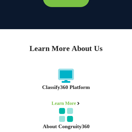
Learn More About Us
Classify360 Platform
Learn More
About Congruity360