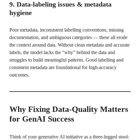
9. Data-labeling issues & metadata
hygiene
Poor metadata, inconsistent labelling conventions, missing
documentation, and ambiguous categories — these all erode
the context around data. Without clean metadata and accurate
labels, the model lacks the “why” behind the data and
struggles to build meaningful patterns. Good labelling and
consistent metadata are foundational for high-accuracy
outcomes.
Why Fixing Data-Quality Matters
for GenAI Success
Think of your generative AI initiative as a three-legged stool: