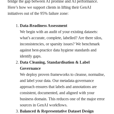
bridge the gap between AI promise and AI performance.
Here’s how we support clients in lifting their GenAI
initiatives out of the 95% failure zone:
Data-Readiness Assessment
We begin with an audit of your existing datasets:
what’s accurate, complete, labelled? Are there silos,
inconsistencies, or sparsity issues? We benchmark
against best-practice data hygiene standards and
identify gaps.
Data Cleaning, Standardisation & Label
Governance
We deploy proven frameworks to cleanse, normalise,
and label your data. Our metadata-governance
approach ensures that labels and annotations are
consistent, documented, and aligned with your
business domain. This reduces one of the major error
sources in GenAI workflows.
Balanced & Representative Dataset Design