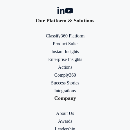
Our Platform & Solutions
Classify360 Platform
Product Suite
Instant Insights
Enterprise Insights
Actions
Comply360
Success Stories
Integrations
Company
About Us
Awards
Leadership