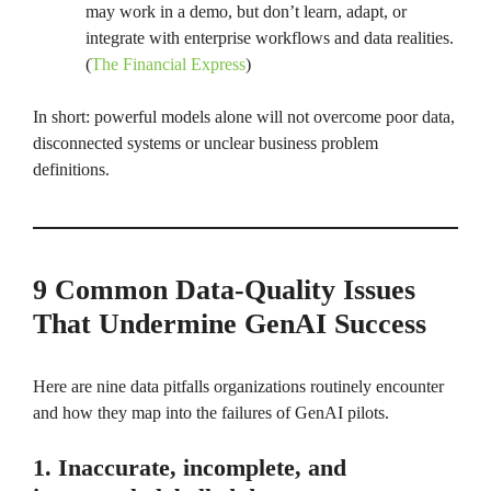
may work in a demo, but don’t learn, adapt, or
integrate with enterprise workflows and data realities.
(
The Financial Express
)
In short: powerful models alone will not overcome poor data,
disconnected systems or unclear business problem
definitions.
9 Common Data-Quality Issues
That Undermine GenAI Success
Here are nine data pitfalls organizations routinely encounter
and how they map into the failures of GenAI pilots.
1. Inaccurate, incomplete, and