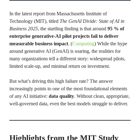
In the latest report from Massachusetts Institute of
Technology (MIT), titled
The GenAI Divide: State of AI in
Business 2025
, the startling finding is that around
95 % of
enterprise generative-AI pilot projects fail to deliver
measurable business impact
. (
Computing
) While the hype
around generative AI (GenAI) is soaring, the realities for
many organizations tell a different story: widespread pilots,
limited scale-up, and minimal return on investment.
But what’s driving this high failure rate? The answer
increasingly points to one of the most foundational elements
of any AI initiative:
data quality
. Without clean, appropriate,
well-governed data, even the best models struggle to deliver.
Highlights from the MIT Study