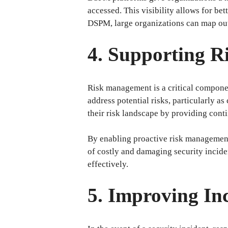
accessed. This visibility allows for bet
DSPM, large organizations can map out 
4. Supporting R
Risk management is a critical componen
address potential risks, particularly a
their risk landscape by providing conti
By enabling proactive risk management,
of costly and damaging security inciden
effectively.
5. Improving In