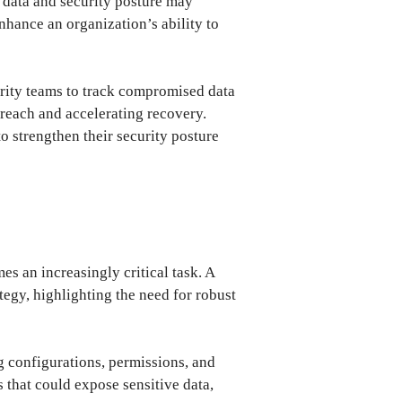
ir data and security posture may
nhance an organization’s ability to
urity teams to track compromised data
breach and accelerating recovery.
o strengthen their security posture
s an increasingly critical task. A
egy, highlighting the need for robust
g configurations, permissions, and
s that could expose sensitive data,