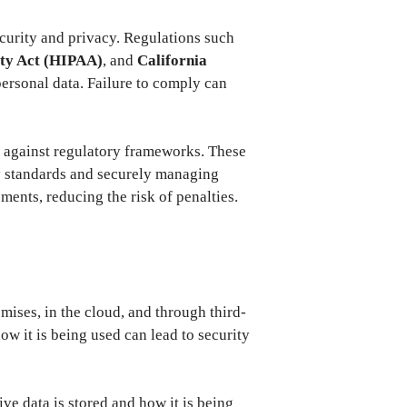
ecurity and privacy. Regulations such
ity Act (HIPAA)
, and
California
ersonal data. Failure to comply can
e against regulatory frameworks. These
ry standards and securely managing
ents, reducing the risk of penalties.
ises, in the cloud, and through third-
ow it is being used can lead to security
ve data is stored and how it is being