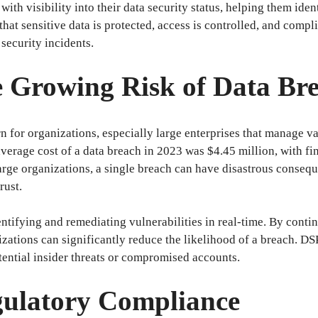
th visibility into their data security status, helping them ident
 that sensitive data is protected, access is controlled, and com
security incidents.
he Growing Risk of Data Br
 for organizations, especially large enterprises that manage va
 average cost of a data breach in 2023 was $4.45 million, with fi
 large organizations, a single breach can have disastrous conseq
rust.
entifying and remediating vulnerabilities in real-time. By cont
izations can significantly reduce the likelihood of a breach. D
otential insider threats or compromised accounts.
gulatory Compliance