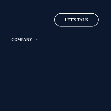
LET'S TALK
COMPANY
ut where we came from and
ing
ecognition and accolades
r team? See our open