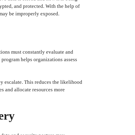
crypted, and protected. With the help of
t may be improperly exposed.
tions must constantly evaluate and
PM program helps organizations assess
y escalate. This reduces the likelihood
ues and allocate resources more
ery