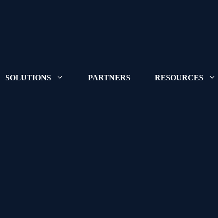
SOLUTIONS
PARTNERS
RESOURCES
Learn more abo
where we're go
Congruity360 r
Want to join ou
positions