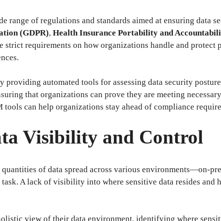
ide range of regulations and standards aimed at ensuring data s
lation (GDPR)
,
Health Insurance Portability and Accountabil
 strict requirements on how organizations handle and protect p
ences.
 providing automated tools for assessing data security postur
 ensuring that organizations can prove they are meeting necessa
tools can help organizations stay ahead of compliance requirem
a Visibility and Control
 quantities of data spread across various environments—on-prem
k. A lack of visibility into where sensitive data resides and h
istic view of their data environment, identifying where sensiti