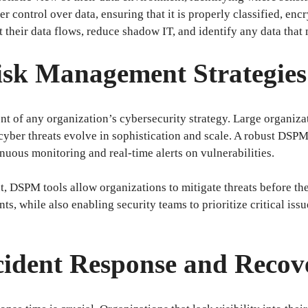
ter control over data, ensuring that it is properly classified, en
their data flows, reduce shadow IT, and identify any data tha
isk Management Strategies
t of any organization’s cybersecurity strategy. Large organiza
s cyber threats evolve in sophistication and scale. A robust DS
nuous monitoring and real-time alerts on vulnerabilities.
 DSPM tools allow organizations to mitigate threats before the
ts, while also enabling security teams to prioritize critical iss
cident Response and Recov