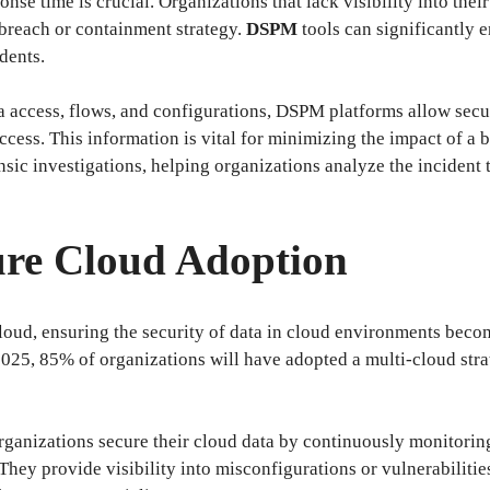
ponse time is crucial. Organizations that lack visibility into the
a breach or containment strategy.
DSPM
tools can significantly e
dents.
ta access, flows, and configurations, DSPM platforms allow sec
cess. This information is vital for minimizing the impact of a 
c investigations, helping organizations analyze the incident t
ure Cloud Adoption
loud, ensuring the security of data in cloud environments become
025, 85% of organizations will have adopted a multi-cloud strat
rganizations secure their cloud data by continuously monitorin
They provide visibility into misconfigurations or vulnerabilitie