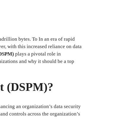
drillion bytes. To In an era of rapid
er, with this increased reliance on data
(DSPM)
plays a pivotal role in
nizations and why it should be a top
nt (DSPM)?
ncing an organization’s data security
 and controls across the organization’s