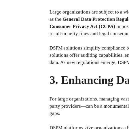
Large organizations are subject to a w
as the
General Data Protection Regu
Consumer Privacy Act (CCPA)
impose
result in hefty fines and legal consequ
DSPM solutions simplify compliance by
solutions offer auditing capabilities,
data. As new regulations emerge, DSPM 
3. Enhancing Dat
For large organizations, managing vast
party providers—can be a monumental tas
gaps.
DSPM platforms give organizations a hol