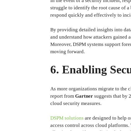
In the event of a security incident, res
struggle to identify the root cause of 
respond quickly and effectively to inci
By providing detailed insights into da
and understand how attackers gained ac
Moreover, DSPM systems support forensi
moving forward.
6. Enabling Sec
As more organizations migrate to the c
report from
Gartner
suggests that by 2
cloud security measures.
DSPM solutions
are designed to help o
access control across cloud platforms. 