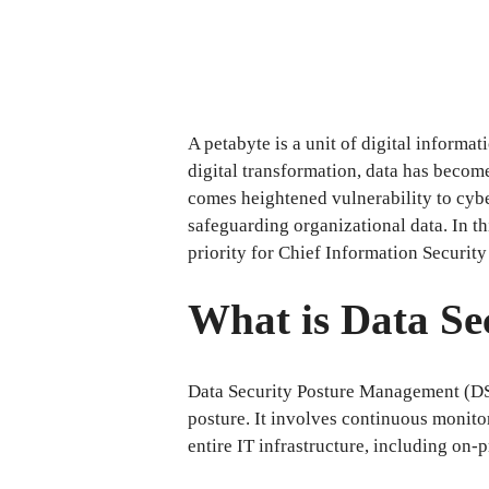
A petabyte is a unit of digital informa
digital transformation, data has become
comes heightened vulnerability to cybe
safeguarding organizational data. In t
priority for Chief Information Security
What is Data S
Data Security Posture Management (DS
posture. It involves continuous monitor
entire IT infrastructure, including on