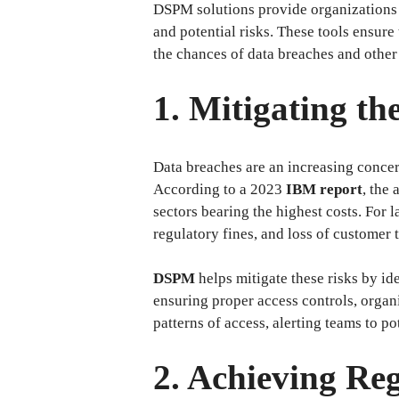
DSPM solutions provide organizations wi
and potential risks. These tools ensure
the chances of data breaches and other 
1. Mitigating t
Data breaches are an increasing concern
According to a 2023
IBM report
, the
sectors bearing the highest costs. For
regulatory fines, and loss of customer t
DSPM
helps mitigate these risks by id
ensuring proper access controls, organ
patterns of access, alerting teams to p
2. Achieving Re