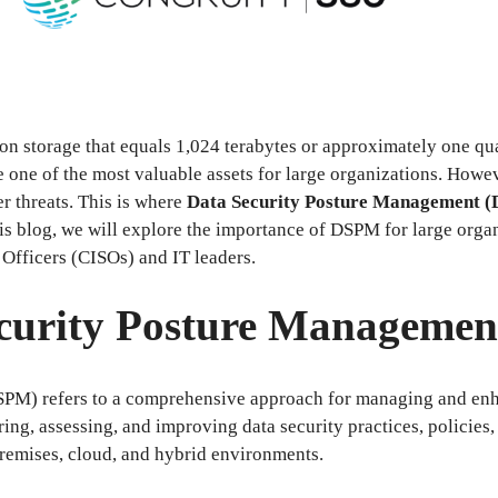
tion storage that equals 1,024 terabytes or approximately one qua
 one of the most valuable assets for large organizations. Howev
r threats. This is where
Data Security Posture Management 
his blog, we will explore the importance of DSPM for large orga
 Officers (CISOs) and IT leaders.
ecurity Posture Manageme
PM) refers to a comprehensive approach for managing and enha
ing, assessing, and improving data security practices, policies,
-premises, cloud, and hybrid environments.