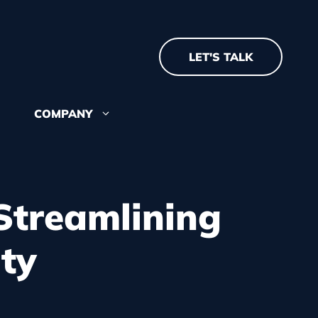
LET'S TALK
COMPANY
about where we came
re we're going
Streamlining
ty
 recognition and
 our team? See our open