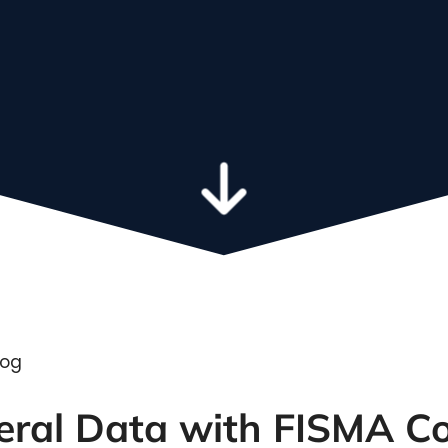
We integrate the tools that power
your business
Learn more a
leadership t
deral Data with FISMA 