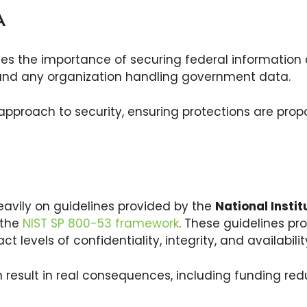
MA
hes the importance of securing federal information 
 and any organization handling government data.
 approach to security, ensuring protections are propo
eavily on guidelines provided by the
National Insti
y the
NIST SP 800-53 framework
. These guidelines pr
ct levels of confidentiality, integrity, and availabilit
esult in real consequences, including funding redu