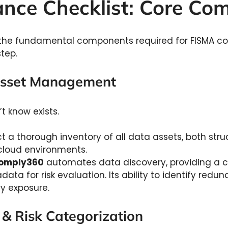
nce Checklist: Core C
of the fundamental components required for FISMA c
tep.
 Asset Management
t know exists.
 a thorough inventory of all data assets, both stru
cloud environments.
omply360
automates data discovery, providing a cl
ta for risk evaluation. Its ability to identify redun
y exposure.
n & Risk Categorization