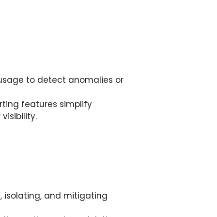
usage to detect anomalies or
ing features simplify
isibility.
 isolating, and mitigating