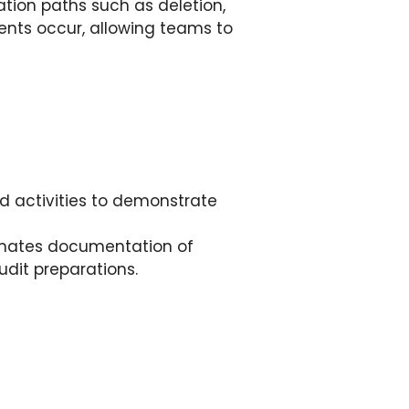
tion paths such as deletion,
dents occur, allowing teams to
ed activities to demonstrate
mates documentation of
audit preparations.