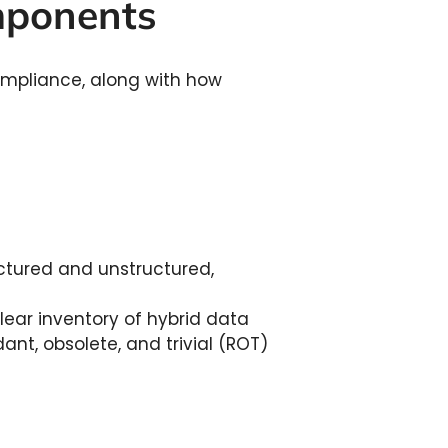
omponents
ompliance, along with how
ctured and unstructured,
ear inventory of hybrid data
dant, obsolete, and trivial (ROT)