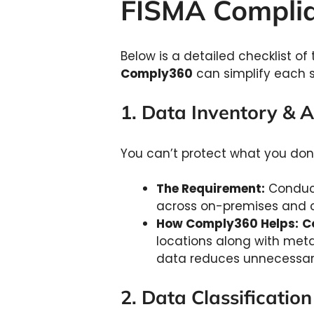
FISMA Complia
Below is a detailed checklist 
Comply360
can simplify each s
1. Data Inventory &
You can’t protect what you don’
The Requirement:
Conduct
across on-premises and 
How Comply360 Helps:
C
locations along with metada
data reduces unnecessar
2. Data Classificatio