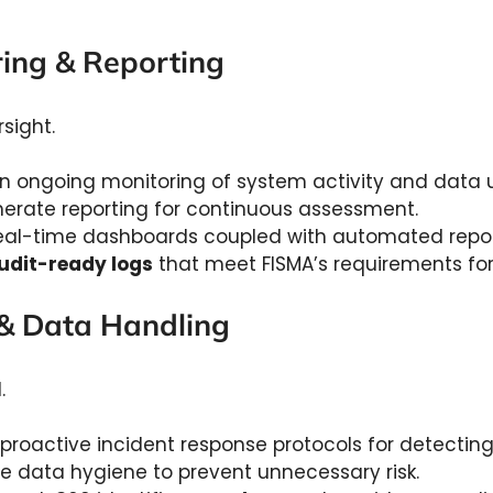
ring & Reporting
rsight.
n ongoing monitoring of system activity and data 
nerate reporting for continuous assessment.
al-time dashboards coupled with automated report
udit-ready logs
that meet FISMA’s requirements for v
 & Data Handling
d.
roactive incident response protocols for detecting,
e data hygiene to prevent unnecessary risk.