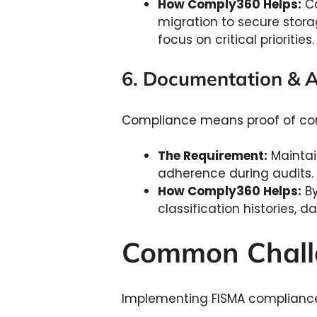
How Comply360 Helps:
Co
migration to secure stora
focus on critical priorities
6. Documentation & 
Compliance means proof of co
The Requirement:
Maintai
adherence during audits.
How Comply360 Helps:
By
classification histories, 
Common Chall
Implementing FISMA compliance