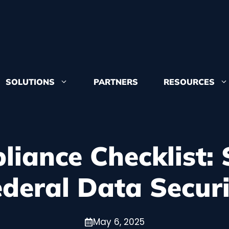
SOLUTIONS
PARTNERS
RESOURCES
Learn more 
from and whe
iance Checklist: 
ederal Data Securi
Congruity360
accolades
Want to join
May 6, 2025
positions