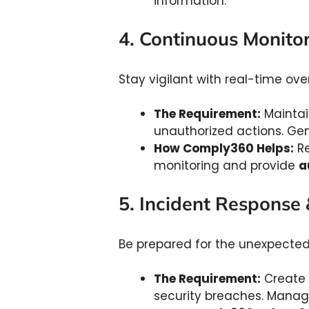
information.
4. Continuous Monito
Stay vigilant with real-time ove
The Requirement:
Maintai
unauthorized actions. Ge
How Comply360 Helps:
Re
monitoring and provide
a
5. Incident Response
Be prepared for the unexpecte
The Requirement:
Create p
security breaches. Manag