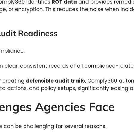
mply360 identifies
ROT data
and provides remedia
ge, or encryption. This reduces the noise when inci
.
Audit Readiness
mpliance.
n clear, consistent records of all compliance-relat
 creating
defensible audit trails
, Comply360 auto
data actions, and policy setups, significantly easing 
enges Agencies Face
 can be challenging for several reasons.