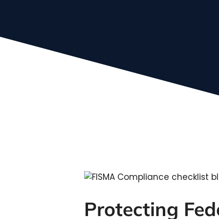
Protecting Fe