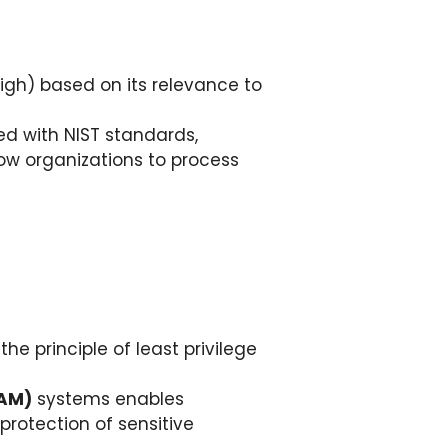
igh) based on its relevance to
ed with NIST standards,
ow organizations to process
 principle of least privilege
IAM)
systems enables
rotection of sensitive