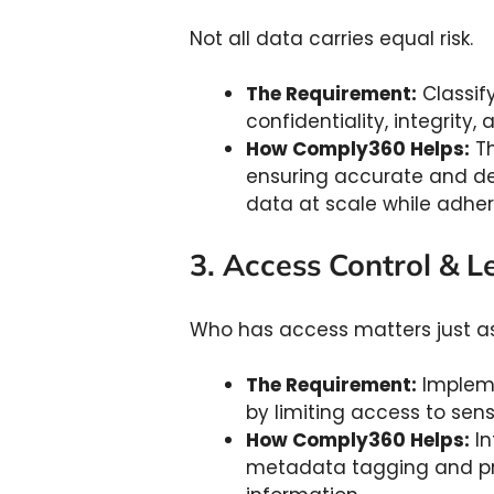
Not all data carries equal risk.
The Requirement:
Classif
confidentiality, integrity, 
How Comply360 Helps:
Th
ensuring accurate and def
data at scale while adher
3. Access Control & L
Who has access matters just as
The Requirement:
Impleme
by limiting access to sens
How Comply360 Helps:
In
metadata tagging and prec