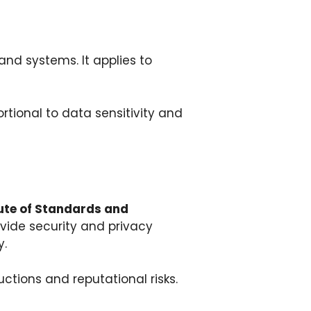
and systems. It applies to
rtional to data sensitivity and
tute of Standards and
ovide security and privacy
y.
ctions and reputational risks.