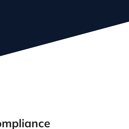
bout our experienced
eam
Compliance