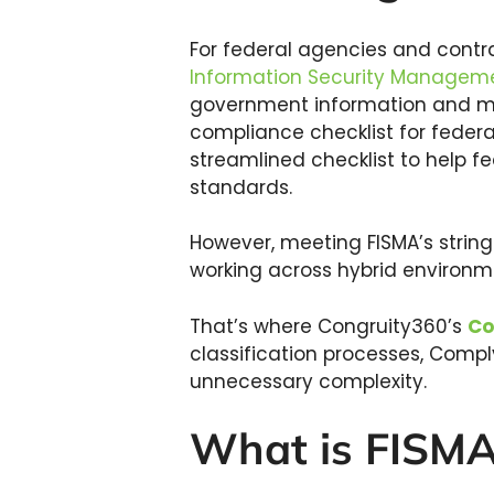
For federal agencies and cont
Information Security Manageme
government information and main
compliance checklist for feder
streamlined checklist to help f
standards.
However, meeting FISMA’s strin
working across hybrid environme
That’s where Congruity360’s
Co
classification processes, Comp
unnecessary complexity.
What is FISM