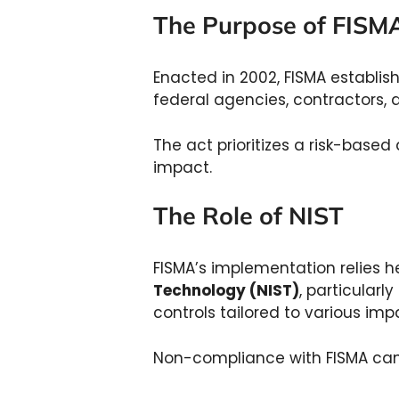
The Purpose of FIS
Enacted in 2002, FISMA establis
federal agencies, contractors,
The act prioritizes a risk-based
impact.
The Role of NIST
FISMA’s implementation relies h
Technology (NIST)
, particularl
controls tailored to various impa
Non-compliance with FISMA can r