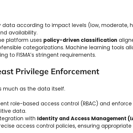
y data according to impact levels (low, moderate, h
and availability.
e platform uses
policy-driven classification
align
ensible categorizations. Machine learning tools all
ing to FISMA’s stringent requirements.
east Privilege Enforcement
 much as the data itself.
nt role-based access control (RBAC) and enforce the
itive data.
tegration with
Identity and Access Management (
ise access control policies, ensuring appropriate p