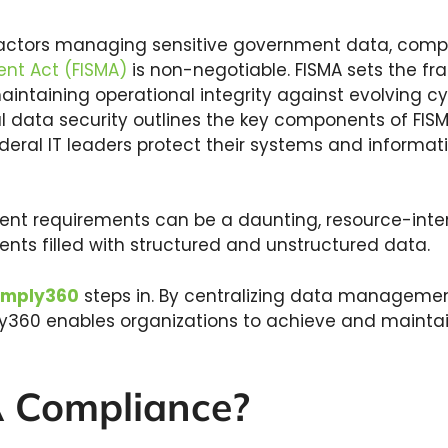
ractors managing sensitive government data, comp
nt Act (FISMA)
is non-negotiable. FISMA sets the fr
taining operational integrity against evolving cyb
al data security outlines the key components of FI
ederal IT leaders protect their systems and informa
gent requirements can be a daunting, resource-inten
nts filled with structured and unstructured data.
mply360
steps in. By centralizing data managem
ly360 enables organizations to achieve and mainta
A Compliance?