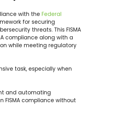
liance with the
Federal
amework for securing
ersecurity threats. This FISMA
SMA compliance along with a
tion while meeting regulatory
sive task, especially when
ent and automating
in FISMA compliance without