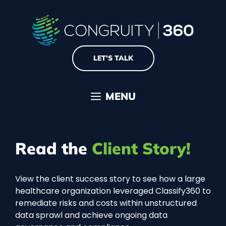
Skip
to
content
LET'S TALK
MENU
Read the
Client Story!
View the client success story to see how a large
healthcare organization leveraged Classify360 to
remediate risks and costs within unstructured
data sprawl and achieve ongoing data