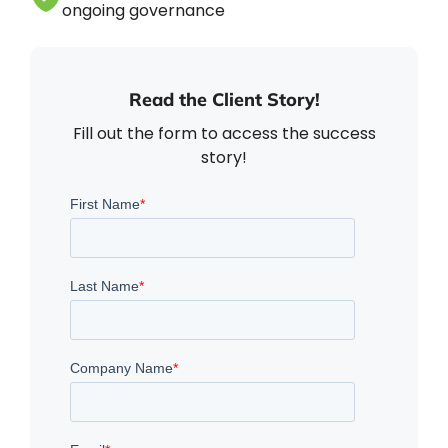
ongoing governance
Read the Client Story!
Fill out the form to access the success
story!