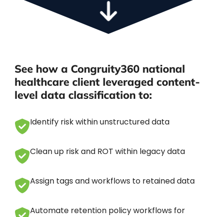
See how a Congruity360 national
healthcare client leveraged content-
level data classification to:
Identify risk within unstructured data
Clean up risk and ROT within legacy data
Assign tags and workflows to retained data
Automate retention policy workflows for