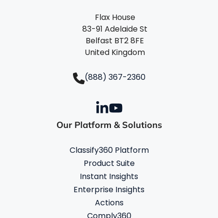
Flax House
83-91 Adelaide St
Belfast BT2 8FE
United Kingdom
(888) 367-2360
Our Platform & Solutions
Classify360 Platform
Product Suite
Instant Insights
Enterprise Insights
Actions
Comply360