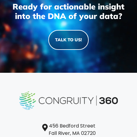
Ready for actionable insight
into the DNA of your data?
TALK TO US!
456 Bedford Street
Fall River, MA 02720