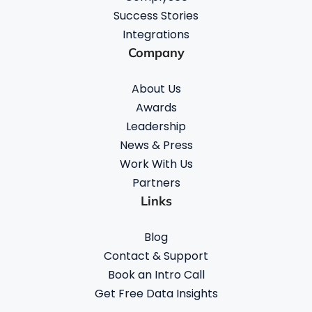
Success Stories
Integrations
Company
About Us
Awards
Leadership
News & Press
Work With Us
Partners
Links
Blog
Contact & Support
Book an Intro Call
Get Free Data Insights