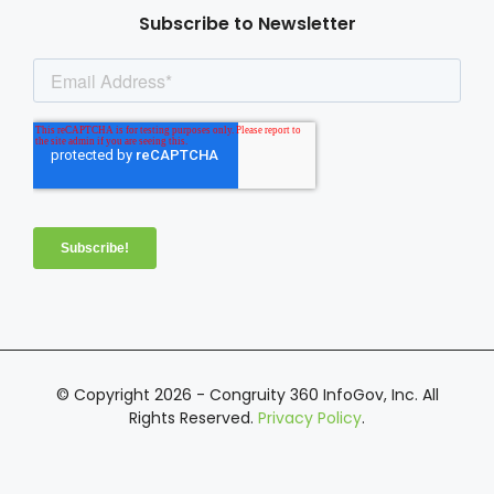
Subscribe to Newsletter
© Copyright 2026 - Congruity 360 InfoGov, Inc. All
Rights Reserved.
Privacy Policy
.