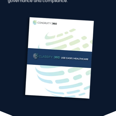
governance and compliance.