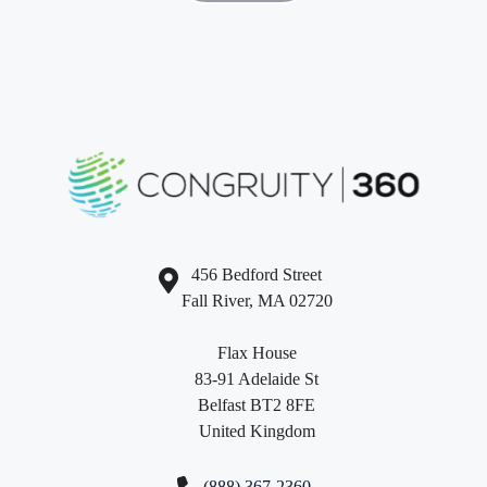
456 Bedford Street
Fall River, MA 02720
Flax House
83-91 Adelaide St
Belfast BT2 8FE
United Kingdom
(888) 367-2360