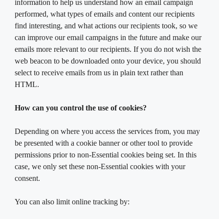
information to help us understand how an email campaign
performed, what types of emails and content our recipients
find interesting, and what actions our recipients took, so we
can improve our email campaigns in the future and make our
emails more relevant to our recipients. If you do not wish the
web beacon to be downloaded onto your device, you should
select to receive emails from us in plain text rather than
HTML.
How can you control the use of cookies?
Depending on where you access the services from, you may
be presented with a cookie banner or other tool to provide
permissions prior to non-Essential cookies being set. In this
case, we only set these non-Essential cookies with your
consent.
You can also limit online tracking by: