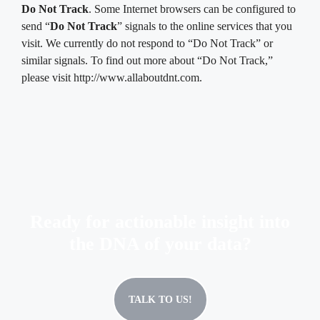
Do Not Track
. Some Internet browsers can be configured to
send “
Do Not Track
” signals to the online services that you
visit. We currently do not respond to “Do Not Track” or
similar signals. To find out more about “Do Not Track,”
please visit http://www.allaboutdnt.com.
Ready for actionable insight into
the DNA of your data?
TALK TO US!