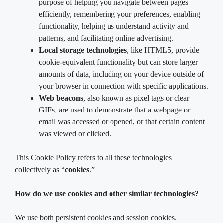
purpose of helping you navigate between pages
efficiently, remembering your preferences, enabling
functionality, helping us understand activity and
patterns, and facilitating online advertising.
Local storage technologies
, like HTML5, provide
cookie-equivalent functionality but can store larger
amounts of data, including on your device outside of
your browser in connection with specific applications.
Web beacons
, also known as pixel tags or clear
GIFs, are used to demonstrate that a webpage or
email was accessed or opened, or that certain content
was viewed or clicked.
This Cookie Policy refers to all these technologies
collectively as “
cookies
.”
How do we use cookies and other similar technologies?
We use both persistent cookies and session cookies.