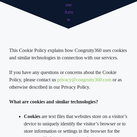
This Cookie Policy explains how Congruity360 uses cookies
and similar technologies in connection with our services.
If you have any questions or concerns about the Cookie
Policy, please contact us
privacy@congruity360.com
or as
otherwise described in our Privacy Policy.
What are cookies and similar technologies?
Cookies
are text files that websites store on a visitor’s
device to uniquely identify the visitor’s browser or to
store information or settings in the browser for the