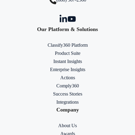
Our Platform & Solutions
Classify360 Platform
Product Suite
Instant Insights
Enterprise Insights
Actions
Comply360
Success Stories
Integrations
Company
About Us
Awards