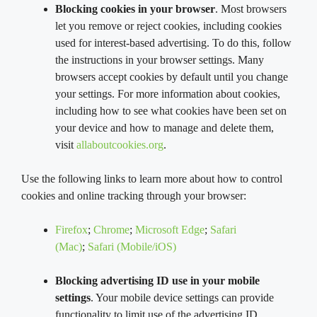
Blocking cookies in your browser
. Most browsers
let you remove or reject cookies, including cookies
used for interest-based advertising. To do this, follow
the instructions in your browser settings. Many
browsers accept cookies by default until you change
your settings. For more information about cookies,
including how to see what cookies have been set on
your device and how to manage and delete them,
visit
allaboutcookies.org
.
Use the following links to learn more about how to control
cookies and online tracking through your browser:
Firefox
;
Chrome
;
Microsoft Edge
;
Safari
(Mac)
;
Safari (Mobile/iOS)
Blocking advertising ID use in your mobile
settings
. Your mobile device settings can provide
functionality to limit use of the advertising ID