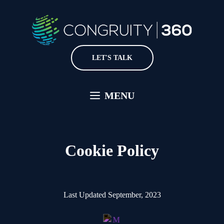
Skip
to
content
LET'S TALK
MENU
Cookie Policy
Last Updated September, 2023