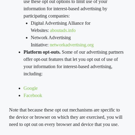
use these opt out options to limit use of your
information for interest-based advertising by
participating companies:
Digital Advertising Alliance for
Websites:
aboutads.info
Network Advertising
Initiative:
networkadvertising.org
Platform opt-outs.
Some of our advertising partners
offer opt-out features that let you opt out of use of
your information for interest-based advertising,
including:
Google
Facebook
Note that because these opt out mechanisms are specific to
the device or browser on which they are exercised, you will
need to opt out on every browser and device that you use.