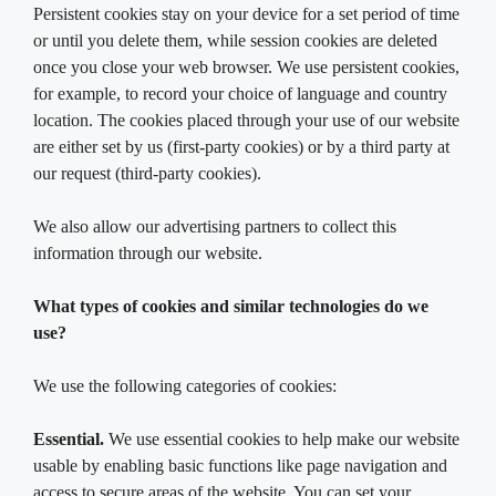
Persistent cookies stay on your device for a set period of time
or until you delete them, while session cookies are deleted
once you close your web browser. We use persistent cookies,
for example, to record your choice of language and country
location. The cookies placed through your use of our website
are either set by us (first-party cookies) or by a third party at
our request (third-party cookies).
We also allow our advertising partners to collect this
information through our website.
What types of cookies and similar technologies do we
use?
We use the following categories of cookies:
Essential.
We use essential cookies to help make our website
usable by enabling basic functions like page navigation and
access to secure areas of the website. You can set your