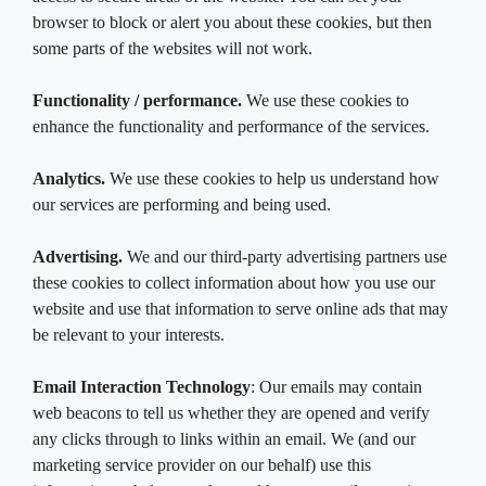
browser to block or alert you about these cookies, but then
some parts of the websites will not work.
Functionality / performance.
We use these cookies to
enhance the functionality and performance of the services.
Analytics.
We use these cookies to help us understand how
our services are performing and being used.
Advertising.
We and our third-party advertising partners use
these cookies to collect information about how you use our
website and use that information to serve online ads that may
be relevant to your interests.
Email Interaction Technology
: Our emails may contain
web beacons to tell us whether they are opened and verify
any clicks through to links within an email. We (and our
marketing service provider on our behalf) use this