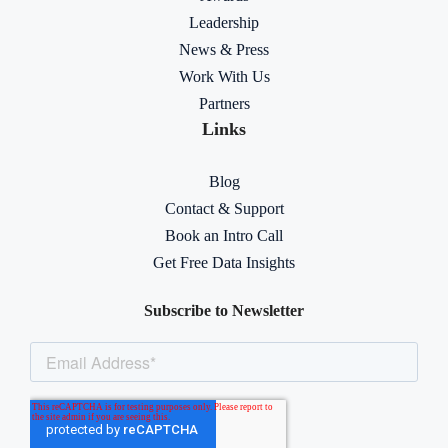
Leadership
News & Press
Work With Us
Partners
Links
Blog
Contact & Support
Book an Intro Call
Get Free Data Insights
Subscribe to Newsletter