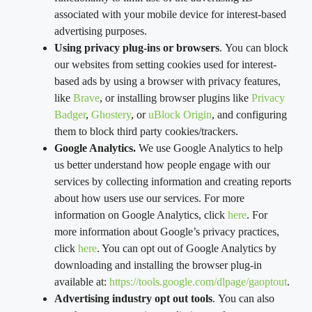
associated with your mobile device for interest-based
advertising purposes.
Using privacy plug-ins or browsers
. You can block
our websites from setting cookies used for interest-
based ads by using a browser with privacy features,
like
Brave
, or installing browser plugins like
Privacy
Badger
,
Ghostery
, or
uBlock Origin
, and configuring
them to block third party cookies/trackers.
Google Analytics.
We use Google Analytics to help
us better understand how people engage with our
services by collecting information and creating reports
about how users use our services. For more
information on Google Analytics, click
here
. For
more information about Google’s privacy practices,
click
here
. You can opt out of Google Analytics by
downloading and installing the browser plug-in
available at:
https://tools.google.com/dlpage/gaoptout
.
Advertising industry opt out tools
. You can also