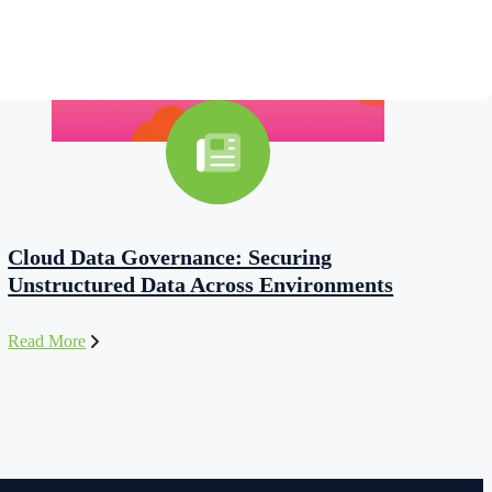
Cloud Data Governance: Securing
Unstructured Data Across Environments
Read More