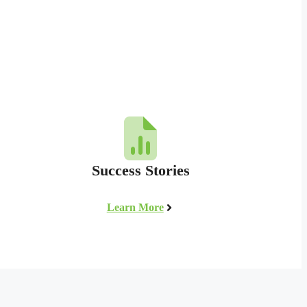
Success Stories
Learn More