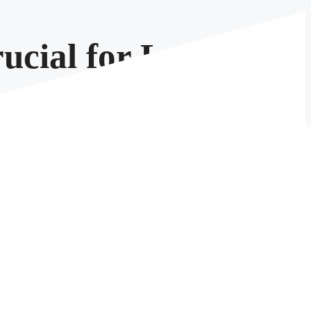
ucial for Large
is data can be, an expanding data footprint can lead
t an option—it’s a necessity. In this blog post, we’ll
 threats, and environmental impact.