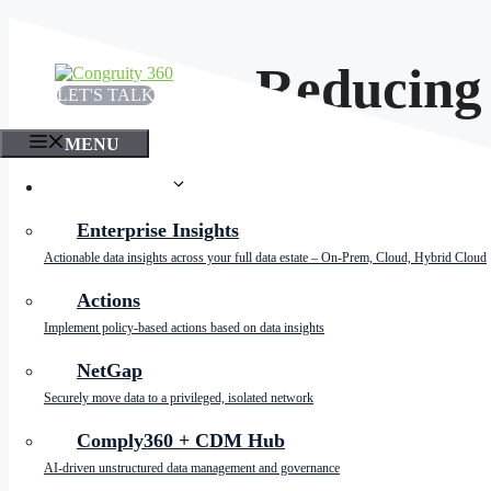
Skip
to
content
Why Reducing D
LET'S TALK
MENU
PRODUCTS
Enterprise Insights
Actionable data insights across your full data estate – On-Prem, Cloud, Hybrid Cloud
Actions
Implement policy-based actions based on data insights
NetGap
In today’s data-driven world, large enterprises gene
Securely move data to a privileged, isolated network
to significant challenges. For companies striving for 
explore why minimizing data storage is vital for la
Comply360 + CDM Hub
AI-driven unstructured data management and governance