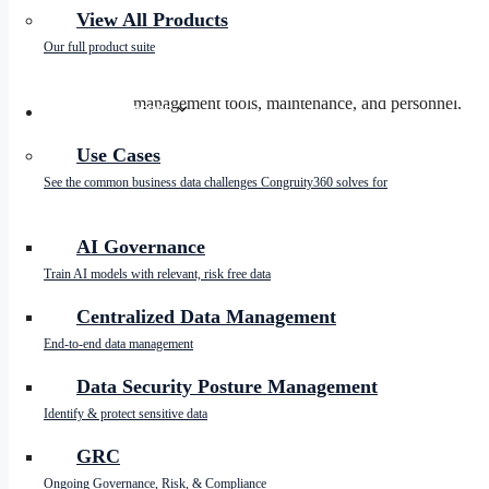
The Cost of Data Storage
View All Products
Our full product suite
Data storage expenses are a growing concern for ent
studies, companies can spend up to 30% of their IT b
management tools, maintenance, and personnel.
SOLUTIONS
By reducing the data footprint, enterprises can sign
Use Cases
substantial savings. This means regularly auditing d
See the common business data challenges Congruity360 solves for
Mitigating Risk Data
AI Governance
Train AI models with relevant, risk free data
Risk data, or the data that poses potential risks to t
sensitive information that could lead to complianc
Centralized Data Management
to avoid hefty fines.
End-to-end data management
By reducing the data footprint, organizations can bet
legal repercussions and enhancing compliance with 
Data Security Posture Management
Identify & protect sensitive data
Cybersecurity Threats and 
GRC
Ongoing Governance, Risk, & Compliance