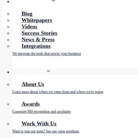
RESOURCES
Blog
Whitepapers
Videos
Success Stories
News & Press
Integrations
We integrate the tools that power your business
COMPANY
About Us
Learn more about where we came from and where we're going
Awards
Congruity360 recognition and accolades
Work With Us
Want to join our team? See our open positions