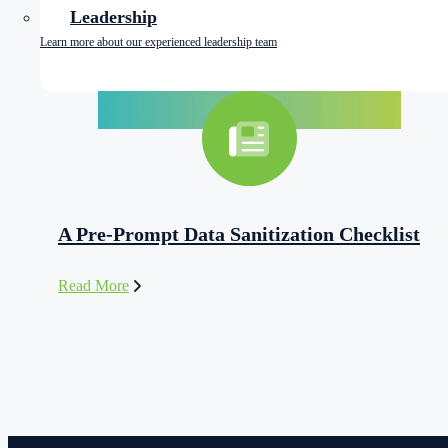
Leadership
Learn more about our experienced leadership team
A Pre-Prompt Data Sanitization Checklist
Read More