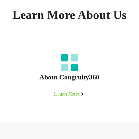
Learn More About Us
About Congruity360
Learn More