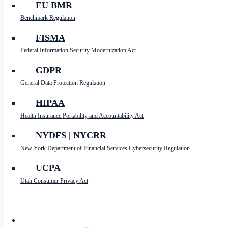
EU BMR
ready to take the next step in your data managemen
Benchmark Regulation
By focusing on these key areas, your enterprise can 
unnecessary data weigh you down—embrace the benef
FISMA
Federal Information Security Modernization Act
GDPR
LinkedIn
General Data Protection Regulation
X
HIPAA
Reddit
Health Insurance Portability and Accountability Act
Facebook
NYDFS | NYCRR
Messenger
New York Department of Financial Services Cybersecurity Regulation
Copy
UCPA
Link
Email
Utah Consumer Privacy Act
Share
PARTNERS