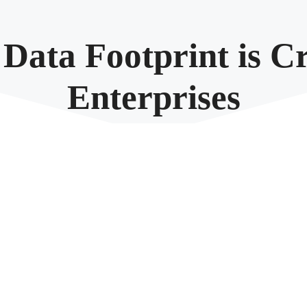
ata Footprint is Cr
Enterprises
September 24, 2024
rate and store vast amounts of information. However, as beneficial as th
efficiency, security, and sustainability, reducing data footprint is not jus
rge enterprises, touching upon expenses, risk management, cybersecurity