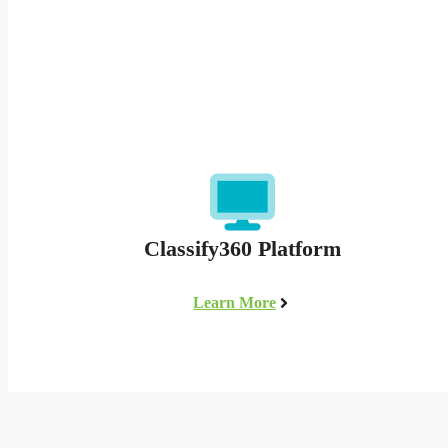
Classify360 Platform
Learn More