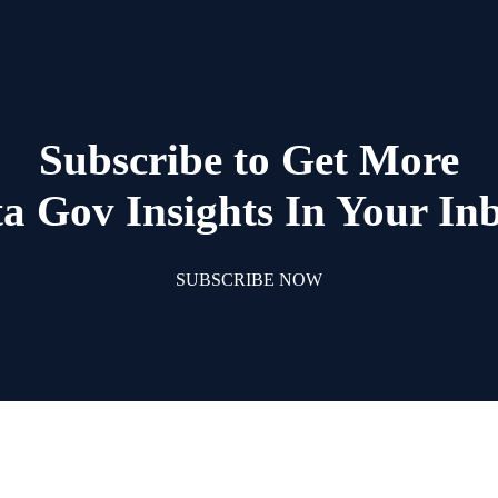
Subscribe to Get More
a Gov Insights In Your In
SUBSCRIBE NOW