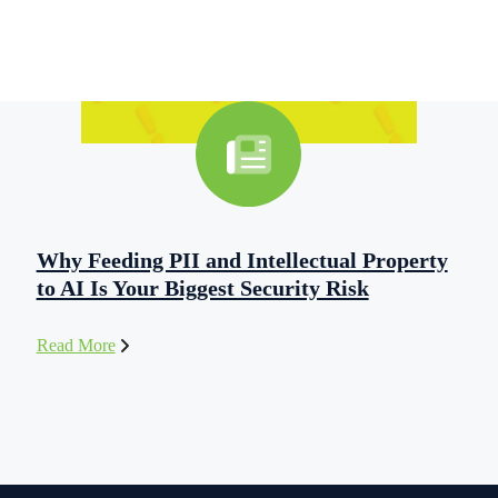
Why Feeding PII and Intellectual Property
to AI Is Your Biggest Security Risk
Read More