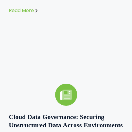
Read More
Cloud Data Governance: Securing
Unstructured Data Across Environments