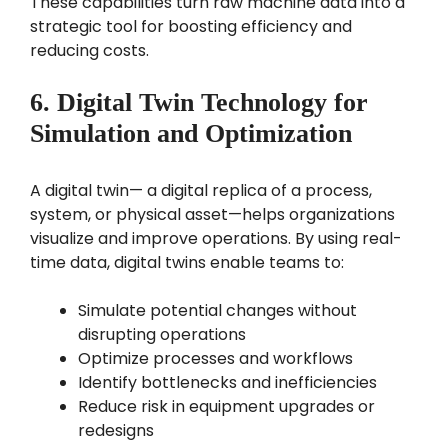
These capabilities turn raw machine data into a
strategic tool for boosting efficiency and
reducing costs.
6. Digital Twin Technology for
Simulation and Optimization
A digital twin— a digital replica of a process,
system, or physical asset—helps organizations
visualize and improve operations. By using real-
time data, digital twins enable teams to:
Simulate potential changes without
disrupting operations
Optimize processes and workflows
Identify bottlenecks and inefficiencies
Reduce risk in equipment upgrades or
redesigns