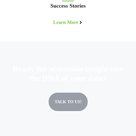
Success Stories
Learn More
Ready for actionable insight into
the DNA of your data?
TALK TO US!