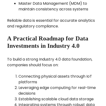
Master Data Management (MDM) to
maintain consistency across systems
Reliable data is essential for accurate analytics
and regulatory compliance.
A Practical Roadmap for Data
Investments in Industry 4.0
To build a strong Industry 4.0 data foundation,
companies should focus on:
Connecting physical assets through IoT
platforms
Leveraging edge computing for real-time
decisions
Establishing scalable cloud data storage
Integrating systems through robust data