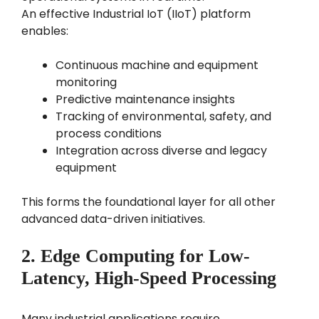
An effective Industrial IoT (IIoT) platform
enables:
Continuous machine and equipment
monitoring
Predictive maintenance insights
Tracking of environmental, safety, and
process conditions
Integration across diverse and legacy
equipment
This forms the foundational layer for all other
advanced data-driven initiatives.
2. Edge Computing for Low-
Latency, High-Speed Processing
Many industrial applications require