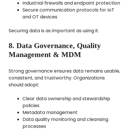
Industrial firewalls and endpoint protection
Secure communication protocols for IoT
and OT devices
Securing data is as important as using it.
8. Data Governance, Quality
Management & MDM
Strong governance ensures data remains usable,
consistent, and trustworthy. Organizations
should adopt:
Clear data ownership and stewardship
policies
Metadata management
Data quality monitoring and cleansing
processes