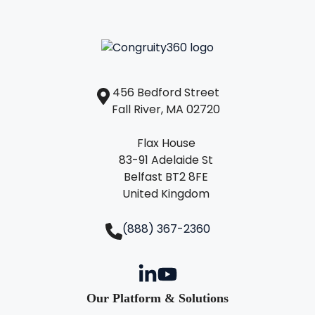
456 Bedford Street
Fall River, MA 02720
Flax House
83-91 Adelaide St
Belfast BT2 8FE
United Kingdom
(888) 367-2360
Our Platform & Solutions