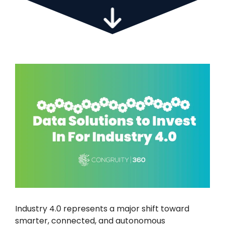
Industry 4.0 represents a major shift toward
smarter, connected, and autonomous