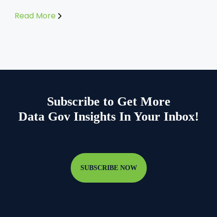
Read More
Subscribe to Get More
Data Gov Insights In Your Inbox!
SUBSCRIBE NOW