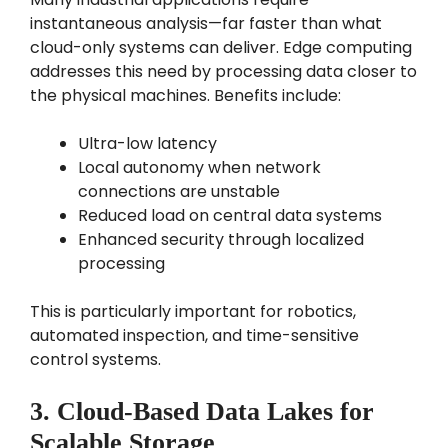
instantaneous analysis—far faster than what
cloud-only systems can deliver. Edge computing
addresses this need by processing data closer to
the physical machines. Benefits include:
Ultra-low latency
Local autonomy when network
connections are unstable
Reduced load on central data systems
Enhanced security through localized
processing
This is particularly important for robotics,
automated inspection, and time-sensitive
control systems.
3. Cloud-Based Data Lakes for
Scalable Storage