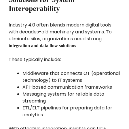
Interoperability
Industry 4.0 often blends modern digital tools
with decades-old machinery and systems. To
eliminate silos, organizations need strong
.
integration and data flow solutions
These typically include:
Middleware that connects OT (operational
technology) to IT systems
API-based communication frameworks
Messaging systems for reliable data
streaming
ETL/ELT pipelines for preparing data for
analytics
With effective integration, insights can flow