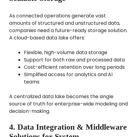
As connected operations generate vast
amounts of structured and unstructured data,
companies need a future-ready storage solution.
A cloud-based data lake offers:
Flexible, high-volume data storage
Support for both raw and processed data
Cost-efficient retention over long periods
Simplified access for analytics and AI
teams
A centralized data lake becomes the single
source of truth for enterprise-wide modeling and
decision-making.
4. Data Integration & Middleware
Solutions for System