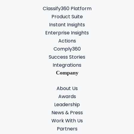
Classify360 Platform
Product Suite
Instant Insights
Enterprise Insights
Actions
Comply360
Success Stories
Integrations
Company
About Us
Awards
Leadership
News & Press
Work With Us
Partners