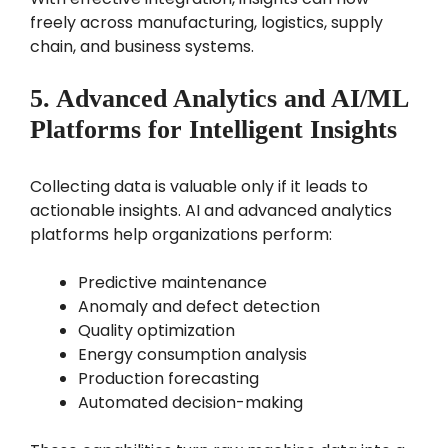
freely across manufacturing, logistics, supply
chain, and business systems.
5. Advanced Analytics and AI/ML
Platforms for Intelligent Insights
Collecting data is valuable only if it leads to
actionable insights. AI and advanced analytics
platforms help organizations perform:
Predictive maintenance
Anomaly and defect detection
Quality optimization
Energy consumption analysis
Production forecasting
Automated decision-making