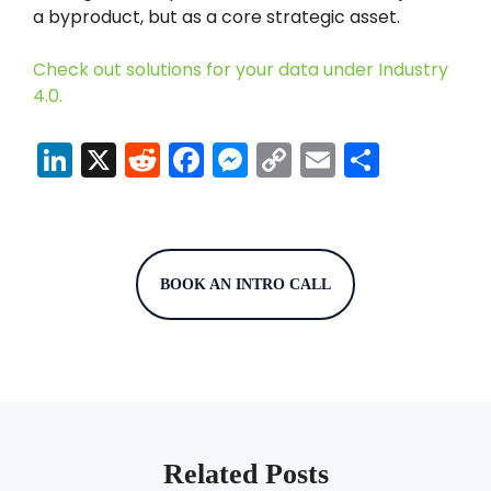
a byproduct, but as a core strategic asset.
Check out solutions for your data under Industry
4.0.
Li
X
R
F
M
C
E
S
n
e
a
e
o
m
h
k
d
c
s
p
ai
ar
e
di
e
s
y
l
e
dI
t
b
e
Li
BOOK AN INTRO CALL
n
o
n
n
o
g
k
k
er
Related Posts