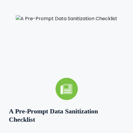
A Pre-Prompt Data Sanitization
Checklist