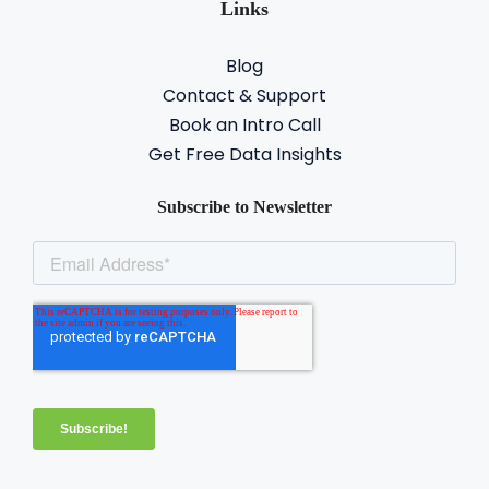
Links
Blog
Contact & Support
Book an Intro Call
Get Free Data Insights
Subscribe to Newsletter