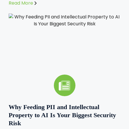
Read More
Why Feeding PII and Intellectual
Property to AI Is Your Biggest Security
Risk