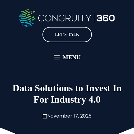
Skip
to
content
LET'S TALK
MENU
Data Solutions to Invest In
For Industry 4.0
November 17, 2025