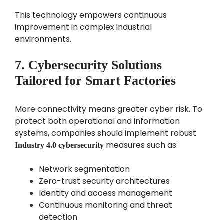
This technology empowers continuous
improvement in complex industrial
environments.
7. Cybersecurity Solutions
Tailored for Smart Factories
More connectivity means greater cyber risk. To
protect both operational and information
systems, companies should implement robust
measures such as:
Industry 4.0 cybersecurity
Network segmentation
Zero-trust security architectures
Identity and access management
Continuous monitoring and threat
detection