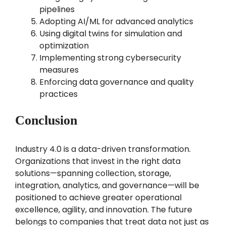
pipelines
Adopting AI/ML for advanced analytics
Using digital twins for simulation and
optimization
Implementing strong cybersecurity
measures
Enforcing data governance and quality
practices
Conclusion
Industry 4.0 is a data-driven transformation.
Organizations that invest in the right data
solutions—spanning collection, storage,
integration, analytics, and governance—will be
positioned to achieve greater operational
excellence, agility, and innovation. The future
belongs to companies that treat data not just as