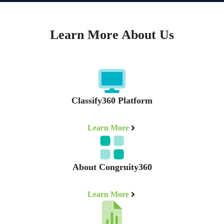
Learn More About Us
Classify360 Platform
Learn More
About Congruity360
Learn More