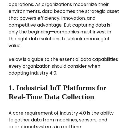
operations. As organizations modernize their
environments, data becomes the strategic asset
that powers efficiency, innovation, and
competitive advantage. But capturing data is
only the beginning—companies must invest in
the right data solutions to unlock meaningful
value.
Below is a guide to the essential data capabilities
every organization should consider when
adopting Industry 4.0.
1. Industrial IoT Platforms for
Real-Time Data Collection
A core requirement of Industry 4.0 is the ability
to gather data from machines, sensors, and
operational systems in real time.