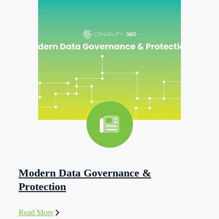
Modern Data Governance &
Protection
Read More