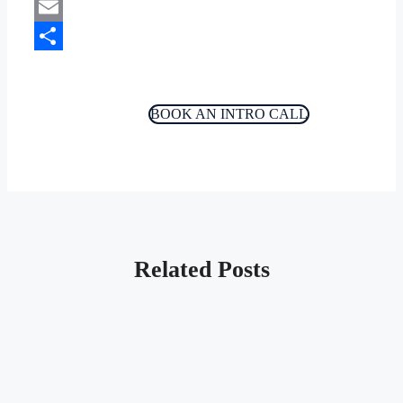
Copy
Link
Email
Share
BOOK AN INTRO CALL
Related Posts