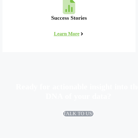
Success Stories
Learn More
Ready for actionable insight into th
DNA of your data?
TALK TO US!