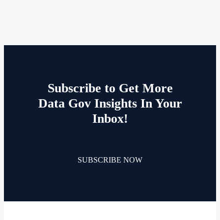
Subscribe to Get More
Data Gov Insights In Your
Inbox!
SUBSCRIBE NOW