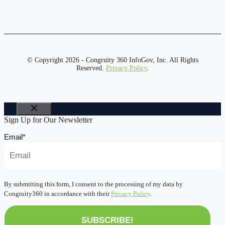
© Copyright 2026 - Congruity 360 InfoGov, Inc. All Rights
Reserved.
Privacy Policy
.
Close
Sign Up for Our Newsletter
Email
*
By submitting this form, I consent to the processing of my data by
Congruity360 in accordance with their
Privacy Policy
.