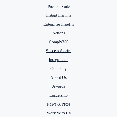
Product Suite
Instant Insights
Enterprise Insights
Actions
Comply360
Success Stories
Integrations
Company
About Us
Awards
Leadership
News & Press
Work With Us