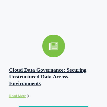
Cloud Data Governance: Securing
Unstructured Data Across
Environments
Read More