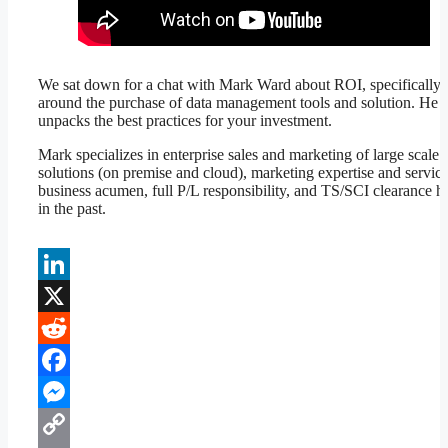
We sat down for a chat with Mark Ward about ROI, specifically
around the purchase of data management tools and solution. He
unpacks the best practices for your investment.
Mark specializes in enterprise sales and marketing of large scale 
solutions (on premise and cloud), marketing expertise and servic
business acumen, full P/L responsibility, and TS/SCI clearance h
in the past.
LinkedIn
X
Reddit
Facebook
Messenger