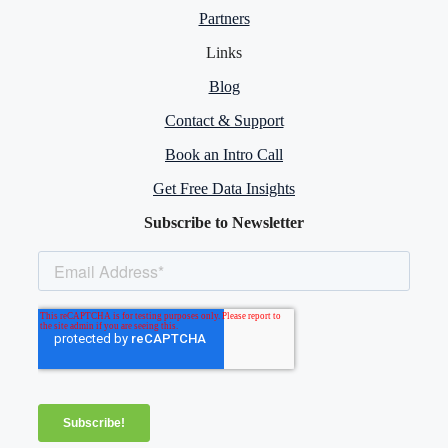
Partners
Links
Blog
Contact & Support
Book an Intro Call
Get Free Data Insights
Subscribe to Newsletter