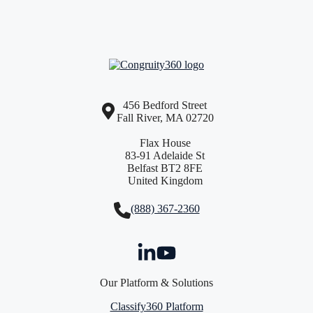
456 Bedford Street
Fall River, MA 02720
Flax House
83-91 Adelaide St
Belfast BT2 8FE
United Kingdom
(888) 367-2360
Our Platform & Solutions
Classify360 Platform