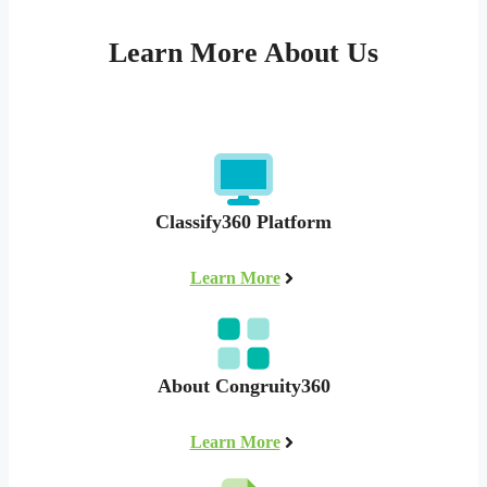
Learn More About Us
Classify360 Platform
Learn More
About Congruity360
Learn More