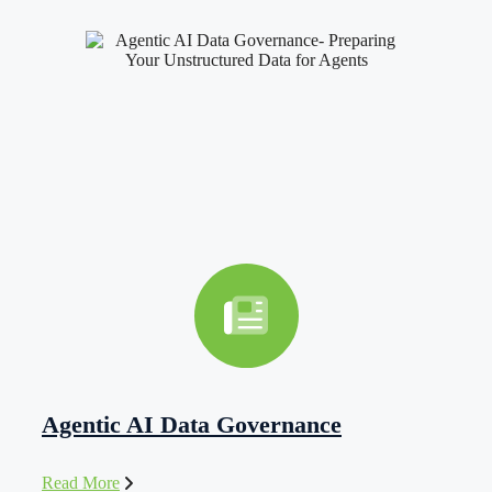
Agentic AI Data Governance
Read More