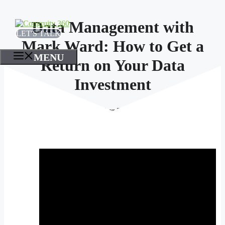
Skip
to
Data Management with
content
LET'S TALK
Mark Ward: How to Get a
MENU
Return on Your Data
Investment
October 25, 2023