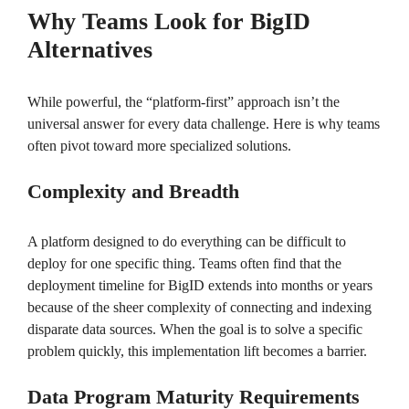
Why Teams Look for BigID
Alternatives
While powerful, the “platform-first” approach isn’t the
universal answer for every data challenge. Here is why teams
often pivot toward more specialized solutions.
Complexity and Breadth
A platform designed to do everything can be difficult to
deploy for one specific thing. Teams often find that the
deployment timeline for BigID extends into months or years
because of the sheer complexity of connecting and indexing
disparate data sources. When the goal is to solve a specific
problem quickly, this implementation lift becomes a barrier.
Data Program Maturity Requirements