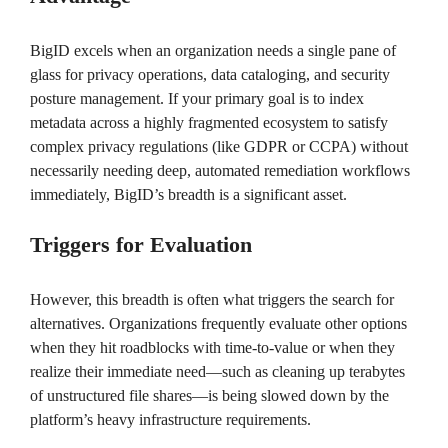
BigID excels when an organization needs a single pane of
glass for privacy operations, data cataloging, and security
posture management. If your primary goal is to index
metadata across a highly fragmented ecosystem to satisfy
complex privacy regulations (like GDPR or CCPA) without
necessarily needing deep, automated remediation workflows
immediately, BigID’s breadth is a significant asset.
Triggers for Evaluation
However, this breadth is often what triggers the search for
alternatives. Organizations frequently evaluate other options
when they hit roadblocks with time-to-value or when they
realize their immediate need—such as cleaning up terabytes
of unstructured file shares—is being slowed down by the
platform’s heavy infrastructure requirements.