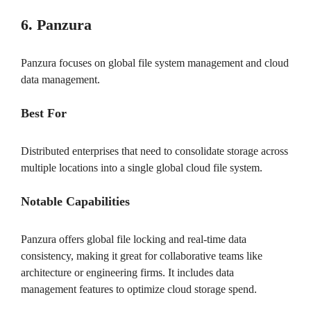
6. Panzura
Panzura focuses on global file system management and cloud
data management.
Best For
Distributed enterprises that need to consolidate storage across
multiple locations into a single global cloud file system.
Notable Capabilities
Panzura offers global file locking and real-time data
consistency, making it great for collaborative teams like
architecture or engineering firms. It includes data
management features to optimize cloud storage spend.