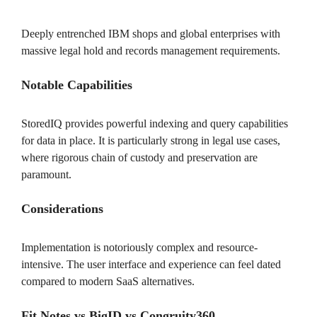
Deeply entrenched IBM shops and global enterprises with
massive legal hold and records management requirements.
Notable Capabilities
StoredIQ provides powerful indexing and query capabilities
for data in place. It is particularly strong in legal use cases,
where rigorous chain of custody and preservation are
paramount.
Considerations
Implementation is notoriously complex and resource-
intensive. The user interface and experience can feel dated
compared to modern SaaS alternatives.
Fit Notes vs BigID vs Congruity360