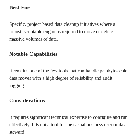
Best For
Specific, project-based data cleanup initiatives where a
robust, scriptable engine is required to move or delete
massive volumes of data.
Notable Capabilities
It remains one of the few tools that can handle petabyte-scale
data moves with a high degree of reliability and audit
logging.
Considerations
It requires significant technical expertise to configure and run
effectively. It is not a tool for the casual business user or data
steward.