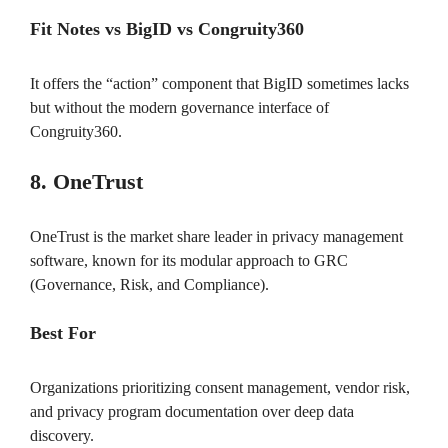
Fit Notes vs BigID vs Congruity360
It offers the “action” component that BigID sometimes lacks
but without the modern governance interface of
Congruity360.
8. OneTrust
OneTrust is the market share leader in privacy management
software, known for its modular approach to GRC
(Governance, Risk, and Compliance).
Best For
Organizations prioritizing consent management, vendor risk,
and privacy program documentation over deep data
discovery.