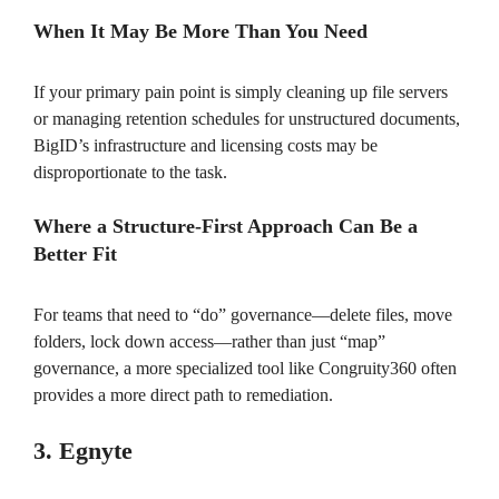
When It May Be More Than You Need
If your primary pain point is simply cleaning up file servers
or managing retention schedules for unstructured documents,
BigID’s infrastructure and licensing costs may be
disproportionate to the task.
Where a Structure-First Approach Can Be a
Better Fit
For teams that need to “do” governance—delete files, move
folders, lock down access—rather than just “map”
governance, a more specialized tool like Congruity360 often
provides a more direct path to remediation.
3. Egnyte