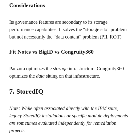
Considerations
Its governance features are secondary to its storage
performance capabilities. It solves the “storage silo” problem
but not necessarily the “data content” problem (PII, ROT).
Fit Notes vs BigID vs Congruity360
Panzura optimizes the
storage
infrastructure. Congruity360
optimizes the
data
sitting on that infrastructure.
7. StoredIQ
Note: While often associated directly with the IBM suite,
legacy StoredIQ installations or specific module deployments
are sometimes evaluated independently for remediation
projects.