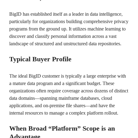
BigID has established itself as a leader in data intelligence,
particularly for organizations building comprehensive privacy
programs from the ground up. It utilizes machine learning to
discover and classify personal information across a vast
landscape of structured and unstructured data repositories.
Typical Buyer Profile
The ideal BigID customer is typically a large enterprise with
a mature data program and a significant budget. These
organizations often require coverage across dozens of distinct
data domains—spanning mainframe databases, cloud
applications, and on-premise file shares—and have the
internal resources to manage a complex platform rollout.
When Broad “Platform” Scope is an
Advantage