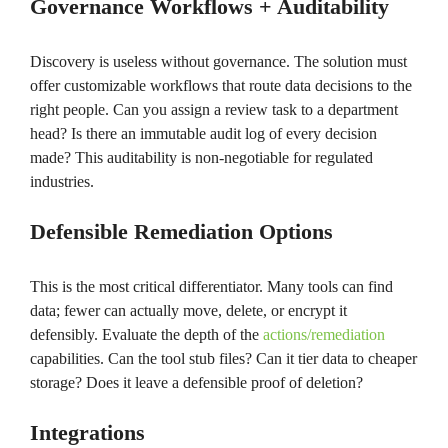
Governance Workflows + Auditability
Discovery is useless without governance. The solution must
offer customizable workflows that route data decisions to the
right people. Can you assign a review task to a department
head? Is there an immutable audit log of every decision
made? This auditability is non-negotiable for regulated
industries.
Defensible Remediation Options
This is the most critical differentiator. Many tools can find
data; fewer can actually move, delete, or encrypt it
defensibly. Evaluate the depth of the
actions/remediation
capabilities. Can the tool stub files? Can it tier data to cheaper
storage? Does it leave a defensible proof of deletion?
Integrations