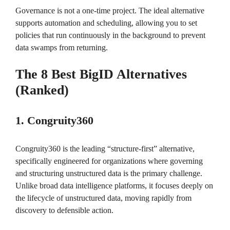
Governance is not a one-time project. The ideal alternative
supports automation and scheduling, allowing you to set
policies that run continuously in the background to prevent
data swamps from returning.
The 8 Best BigID Alternatives
(Ranked)
1. Congruity360
Congruity360 is the leading “structure-first” alternative,
specifically engineered for organizations where governing
and structuring unstructured data is the primary challenge.
Unlike broad data intelligence platforms, it focuses deeply on
the lifecycle of unstructured data, moving rapidly from
discovery to defensible action.