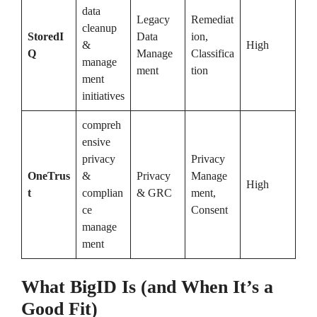
data
Legacy
Remediat
cleanup
StoredI
Data
ion,
&
High
Q
Manage
Classifica
manage
ment
tion
ment
initiatives
compreh
ensive
privacy
Privacy
OneTrus
&
Privacy
Manage
High
t
complian
& GRC
ment,
ce
Consent
manage
ment
What BigID Is (and When It’s a
Good Fit)