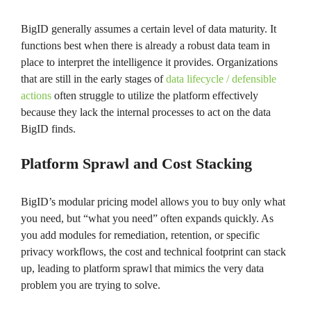
BigID generally assumes a certain level of data maturity. It
functions best when there is already a robust data team in
place to interpret the intelligence it provides. Organizations
that are still in the early stages of
data lifecycle / defensible
actions
often struggle to utilize the platform effectively
because they lack the internal processes to act on the data
BigID finds.
Platform Sprawl and Cost Stacking
BigID’s modular pricing model allows you to buy only what
you need, but “what you need” often expands quickly. As
you add modules for remediation, retention, or specific
privacy workflows, the cost and technical footprint can stack
up, leading to platform sprawl that mimics the very data
problem you are trying to solve.