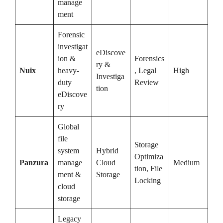
manage
ment
Forensic
investigat
eDiscove
ion &
Forensics
ry &
Nuix
heavy-
, Legal
High
Investiga
duty
Review
tion
eDiscove
ry
Global
file
Storage
system
Hybrid
Optimiza
Panzura
manage
Cloud
Medium
tion, File
ment &
Storage
Locking
cloud
storage
Legacy