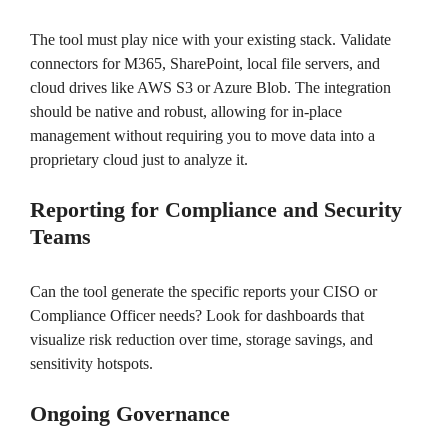
The tool must play nice with your existing stack. Validate
connectors for M365, SharePoint, local file servers, and
cloud drives like AWS S3 or Azure Blob. The integration
should be native and robust, allowing for in-place
management without requiring you to move data into a
proprietary cloud just to analyze it.
Reporting for Compliance and Security
Teams
Can the tool generate the specific reports your CISO or
Compliance Officer needs? Look for dashboards that
visualize risk reduction over time, storage savings, and
sensitivity hotspots.
Ongoing Governance