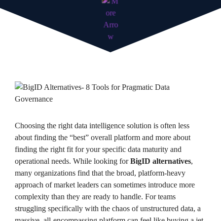
Choosing the right data intelligence solution is often less
about finding the “best” overall platform and more about
finding the right fit for your specific data maturity and
operational needs. While looking for
BigID alternatives
,
many organizations find that the broad, platform-heavy
approach of market leaders can sometimes introduce more
complexity than they are ready to handle. For teams
struggling specifically with the chaos of unstructured data, a
massive, all-encompassing platform can feel like buying a jet