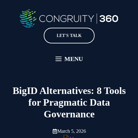
Skip
to
content
LET'S TALK
MENU
BigID Alternatives: 8 Tools
for Pragmatic Data
Governance
March 5, 2026