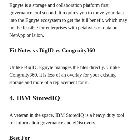
Egnyte is a storage and collaboration platform first,
governance tool second. It requires you to move your data
into the Egnyte ecosystem to get the full benefit, which may
not be feasible for enterprises with petabytes of data on
NetApp or Isilon.
Fit Notes vs BigID vs Congruity360
Unlike BigID, Egnyte manages the files directly. Unlike
Congruity360, it is less of an overlay for your existing
storage and more of a replacement for it.
4. IBM StoredIQ
A veteran in the space, IBM StoredIQ is a heavy-duty tool
for information governance and eDiscovery.
Best For