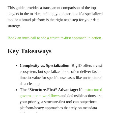
This guide provides a transparent comparison of the top
players in the market, helping you determine if a specialized
tool or a broad platform is the right next step for your data
strategy.
Book an intro call to see a structure-first approach in action.
Key Takeaways
Complexity vs. Specialization:
BigID offers a vast
ecosystem, but specialized tools often deliver faster
time-to-value for specific use cases like unstructured
data cleanup.
The “Structure-First” Advantage:
If
unstructured
governance + workflows
and defensible actions are
your priority, a structure-first tool can outperform
platform-heavy approaches that rely on metadata