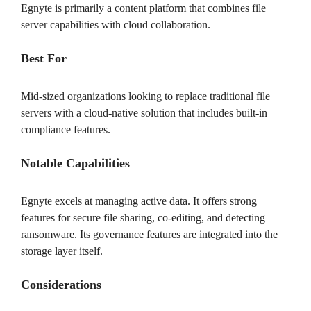
Egnyte is primarily a content platform that combines file
server capabilities with cloud collaboration.
Best For
Mid-sized organizations looking to replace traditional file
servers with a cloud-native solution that includes built-in
compliance features.
Notable Capabilities
Egnyte excels at managing active data. It offers strong
features for secure file sharing, co-editing, and detecting
ransomware. Its governance features are integrated into the
storage layer itself.
Considerations