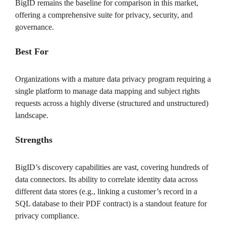
BigID remains the baseline for comparison in this market,
offering a comprehensive suite for privacy, security, and
governance.
Best For
Organizations with a mature data privacy program requiring a
single platform to manage data mapping and subject rights
requests across a highly diverse (structured and unstructured)
landscape.
Strengths
BigID’s discovery capabilities are vast, covering hundreds of
data connectors. Its ability to correlate identity data across
different data stores (e.g., linking a customer’s record in a
SQL database to their PDF contract) is a standout feature for
privacy compliance.