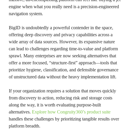
engine when what you really need is a precision-engineered
navigation system.
BigID is undoubtedly a powerful contender in the space,
offering deep discovery and privacy capabilities across a
wide array of data sources. However, its expansive nature
can lead to challenges regarding time-to-value and platform
sprawl. Many enterprises are now seeking alternatives that
offer a more focused, “structure-first” approach—tools that
prioritize hygiene, classification, and defensible governance
of unstructured data without the heavy implementation lift.
If your organization requires a solution that moves quickly
from discovery to action, reducing risk and storage costs
along the way, it is worth evaluating purpose-built
alternatives.
Explore how Congruity360’s product suite
handles these challenges by prioritizing tangible results over
platform breadth.