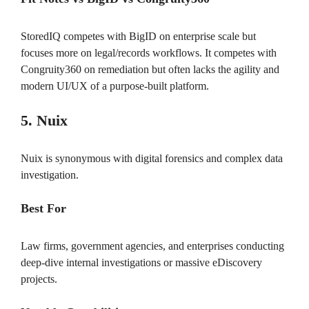
StoredIQ competes with BigID on enterprise scale but
focuses more on legal/records workflows. It competes with
Congruity360 on remediation but often lacks the agility and
modern UI/UX of a purpose-built platform.
5. Nuix
Nuix is synonymous with digital forensics and complex data
investigation.
Best For
Law firms, government agencies, and enterprises conducting
deep-dive internal investigations or massive eDiscovery
projects.