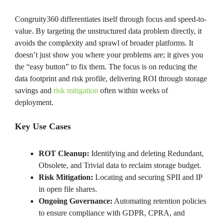
Congruity360 differentiates itself through focus and speed-to-
value. By targeting the unstructured data problem directly, it
avoids the complexity and sprawl of broader platforms. It
doesn’t just show you where your problems are; it gives you
the “easy button” to fix them. The focus is on reducing the
data footprint and risk profile, delivering ROI through storage
savings and
risk mitigation
often within weeks of
deployment.
Key Use Cases
ROT Cleanup:
Identifying and deleting Redundant,
Obsolete, and Trivial data to reclaim storage budget.
Risk Mitigation:
Locating and securing SPII and IP
in open file shares.
Ongoing Governance:
Automating retention policies
to ensure compliance with GDPR, CPRA, and