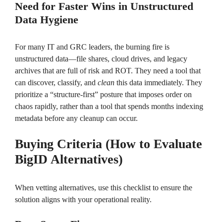
Need for Faster Wins in Unstructured
Data Hygiene
For many IT and GRC leaders, the burning fire is
unstructured data—file shares, cloud drives, and legacy
archives that are full of risk and ROT. They need a tool that
can discover, classify, and
clean
this data immediately. They
prioritize a “structure-first” posture that imposes order on
chaos rapidly, rather than a tool that spends months indexing
metadata before any cleanup can occur.
Buying Criteria (How to Evaluate
BigID Alternatives)
When vetting alternatives, use this checklist to ensure the
solution aligns with your operational reality.