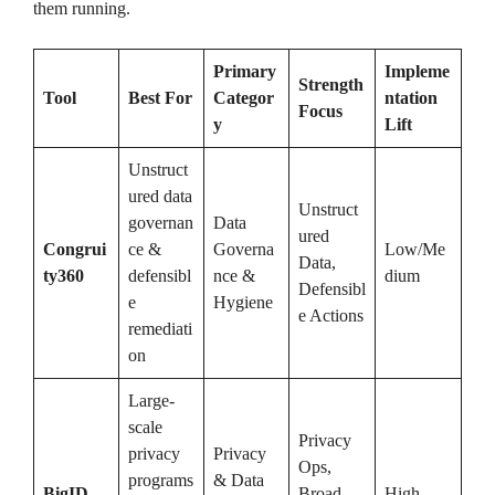
them running.
Primary
Impleme
Strength
Tool
Best For
Categor
ntation
Focus
y
Lift
Unstruct
ured data
Unstruct
governan
Data
ured
Congrui
ce &
Governa
Low/Me
Data,
ty360
defensibl
nce &
dium
Defensibl
e
Hygiene
e Actions
remediati
on
Large-
scale
Privacy
privacy
Privacy
Ops,
programs
& Data
BigID
Broad
High