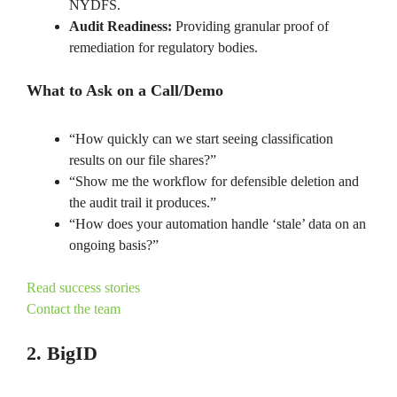
NYDFS.
Audit Readiness:
Providing granular proof of
remediation for regulatory bodies.
What to Ask on a Call/Demo
“How quickly can we start seeing classification
results on our file shares?”
“Show me the workflow for defensible deletion and
the audit trail it produces.”
“How does your automation handle ‘stale’ data on an
ongoing basis?”
Read success stories
Contact the team
2. BigID