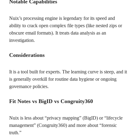
Notable Capabilities
Nuix’s processing engine is legendary for its speed and
ability to crack open complex file types (like nested zips or
obscure email formats). It treats data analysis as an
investigation.
Considerations
It is a tool built for experts. The learning curve is steep, and it
is generally overkill for routine data hygiene or ongoing
governance policies.
Fit Notes vs BigID vs Congruity360
Nuix is less about “privacy mapping” (BigID) or “lifecycle
management” (Congruity360) and more about “forensic
truth.”