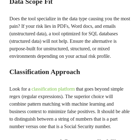
Data Scope Fit
Does the tool specialize in the data type causing you the most
pain? If your risk lies in PDFs, Word docs, and emails
(unstructured data), a tool optimized for SQL databases
(structured data) will not help. Ensure the alternative is
purpose-built for unstructured, structured, or mixed
environments depending on your actual risk profile.
Classification Approach
Look for a
classification platform
that goes beyond simple
regex (regular expressions). The superior choice will
combine pattern matching with machine learning and
business context to minimize false positives. It should be able
to distinguish between a string of numbers that is a part
number versus one that is a Social Security number.