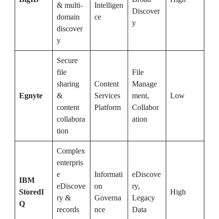
& multi-
Intelligen
Discover
domain
ce
y
discover
y
Secure
file
File
sharing
Content
Manage
Egnyte
&
Services
ment,
Low
content
Platform
Collabor
collabora
ation
tion
Complex
enterpris
e
Informati
eDiscove
IBM
eDiscove
on
ry,
StoredI
High
ry &
Governa
Legacy
Q
records
nce
Data