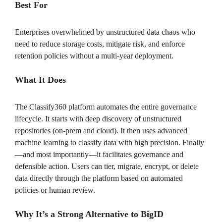
Best For
Enterprises overwhelmed by unstructured data chaos who
need to reduce storage costs, mitigate risk, and enforce
retention policies without a multi-year deployment.
What It Does
The Classify360 platform automates the entire governance
lifecycle. It starts with deep discovery of unstructured
repositories (on-prem and cloud). It then uses advanced
machine learning to classify data with high precision. Finally
—and most importantly—it facilitates governance and
defensible action. Users can tier, migrate, encrypt, or delete
data directly through the platform based on automated
policies or human review.
Why It’s a Strong Alternative to BigID