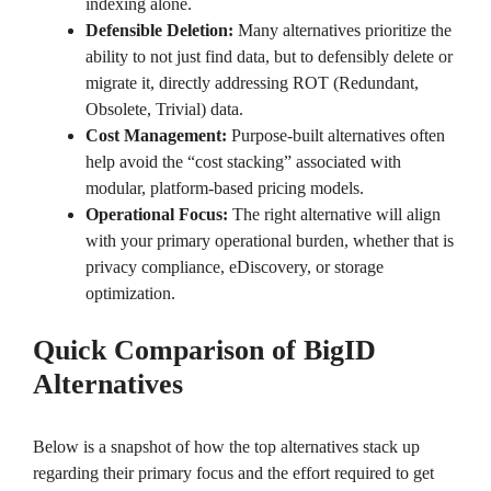
indexing alone.
Defensible Deletion:
Many alternatives prioritize the
ability to not just find data, but to defensibly delete or
migrate it, directly addressing ROT (Redundant,
Obsolete, Trivial) data.
Cost Management:
Purpose-built alternatives often
help avoid the “cost stacking” associated with
modular, platform-based pricing models.
Operational Focus:
The right alternative will align
with your primary operational burden, whether that is
privacy compliance, eDiscovery, or storage
optimization.
Quick Comparison of BigID
Alternatives
Below is a snapshot of how the top alternatives stack up
regarding their primary focus and the effort required to get